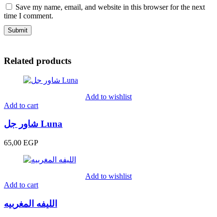
Save my name, email, and website in this browser for the next
time I comment.
Related products
Add to wishlist
Add to cart
شاور جل Luna
65,00
EGP
Add to wishlist
Add to cart
الليفه المغربيه