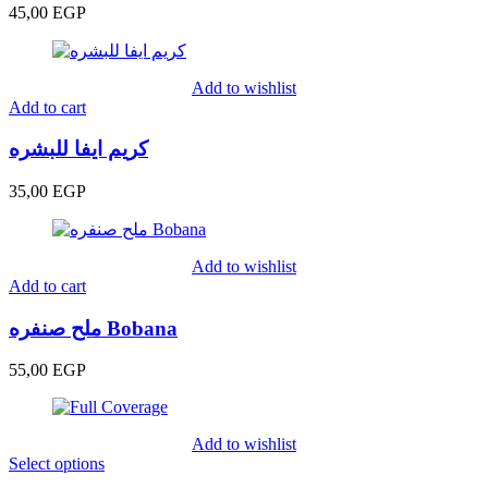
45,00
EGP
Add to wishlist
Add to cart
كريم ايفا للبشره
35,00
EGP
Add to wishlist
Add to cart
ملح صنفره Bobana
55,00
EGP
Add to wishlist
Select options