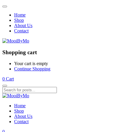
Home
Shop
About Us
Contact
Shopping cart
Your cart is empty
Continue Shopping
0
Cart
Home
Shop
About Us
Contact
0