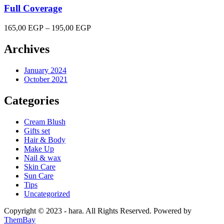
Full Coverage
Price
165,00
EGP
–
195,00
EGP
range:
165,00 EGP
Archives
through
195,00 EGP
January 2024
October 2021
Categories
Cream Blush
Gifts set
Hair & Body
Make Up
Nail & wax
Skin Care
Sun Care
Tips
Uncategorized
Copyright © 2023 - hara. All Rights Reserved. Powered by
ThemBay