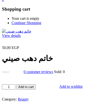
Shopping cart
Your cart is empty
Continue Shopping
View details
50,00
EGP
خاتم دهب صيني
0
customer reviews
Sold:
0
خاتم
Add to wishlist
Add to cart
دهب
صيني
Category:
Beauty
quantity