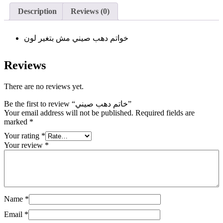
Description
Reviews (0)
خواتم دهب صيني مش بتغير لون
Reviews
There are no reviews yet.
Be the first to review “خاتم دهب صيني”
Your email address will not be published.
Required fields are
marked
*
Your rating
*
Your review
*
Name
*
Email
*