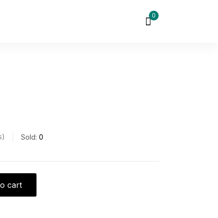
0
s
Sold:
0
o cart