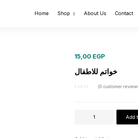
Home
Shop
About Us
Contact
15,00
EGP
خواتم للاطفال
0
customer review
خواتم
Add t
للاطفال
quantity