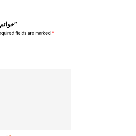
Be the first to review “خواتم للاطفال”
equired fields are marked
*