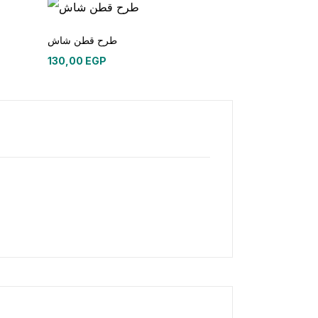
طرح قطن شاش
130,00
EGP