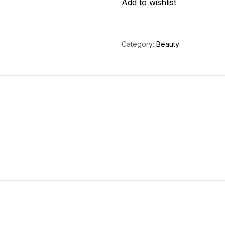
Add to wishlist
Category:
Beauty