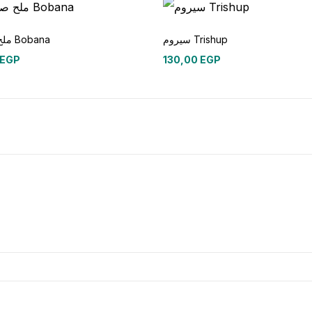
ملح صنفره Bobana
سيروم Trishup
EGP
130,00
EGP