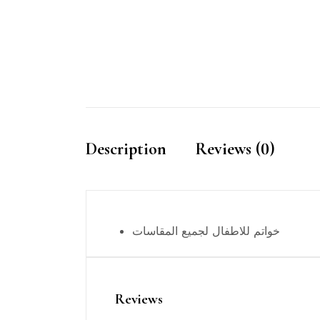
Description
Reviews (0)
خواتم للاطفال لجميع المقاسات
Reviews