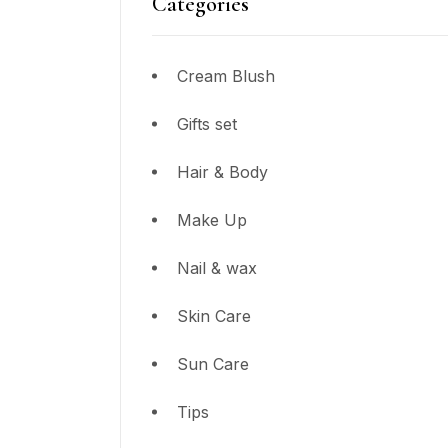
Categories
Cream Blush
Gifts set
Hair & Body
Make Up
Nail & wax
Skin Care
Sun Care
Tips