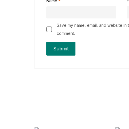
Name
*
E
Save my name, email, and website in th
comment.