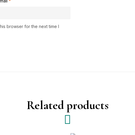
mail
*
is browser for the next time I
Related products