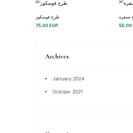
طرح فوسكوز
75,00
EGP
55,00
Archives
January 2024
October 2021