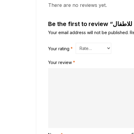
There are no reviews yet.
Your email address will not be published.
R
Your rating
*
Your review
*