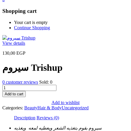
Shopping cart
Your cart is empty
Continue Shopping
View details
130,00
EGP
سيروم Trishup
0
customer reviews
Sold:
0
سيروم
Trishup
Add to cart
quantity
Add to wishlist
Categories:
Beauty
Hair & Body
Uncategorized
Description
Reviews (0)
بقوم بتغذيه الشعر ويعطيه لمعه ويغذيه
سيروم