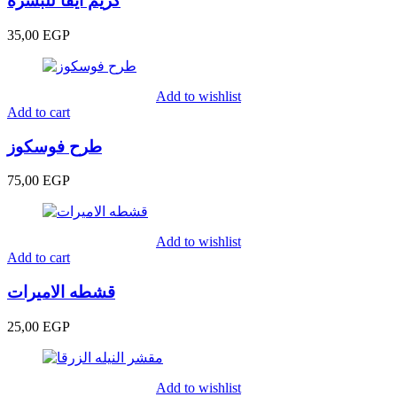
كريم ايفا للبشره
35,00
EGP
Add to wishlist
Add to cart
طرح فوسكوز
75,00
EGP
Add to wishlist
Add to cart
قشطه الاميرات
25,00
EGP
Add to wishlist