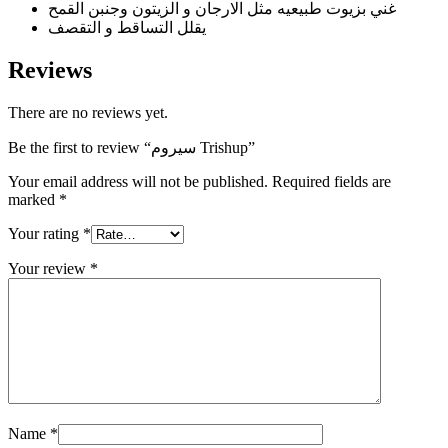
غني بزيوت طبيعيه مثل الارجان و الزيتون وجنبن القمح
يقلل التساقط و التقصف
Reviews
There are no reviews yet.
Be the first to review “سيروم Trishup”
Your email address will not be published.
Required fields are
marked
*
Your rating
*
Your review
*
Name
*