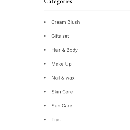
Categories
Cream Blush
Gifts set
Hair & Body
Make Up
Nail & wax
Skin Care
Sun Care
Tips