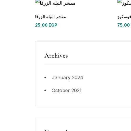
مقشر النيله الزرقا
طرح ف
25,00
EGP
75,00
Archives
January 2024
October 2021