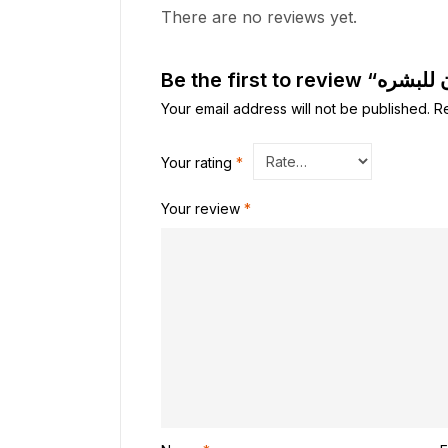
There are no reviews yet.
Your email address will not be published.
R
Your rating
*
Your review
*