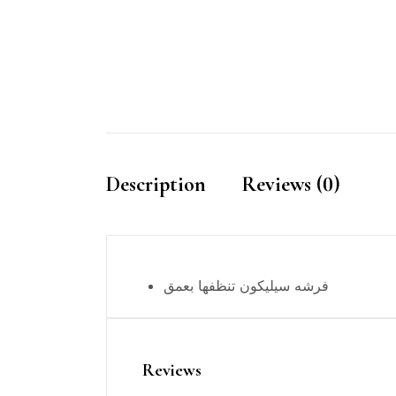
Description
Reviews (0)
فرشه سيليكون تنظفها بعمق
Reviews