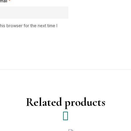
mail
*
is browser for the next time I
Related products