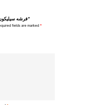
Be the first to review “فرشه سيليكون للبشره”
equired fields are marked
*