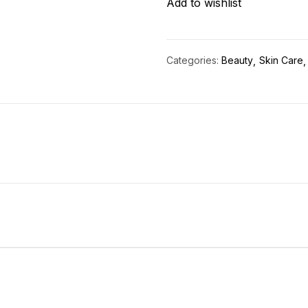
Add to wishlist
quantity
Categories:
Beauty
Skin Care