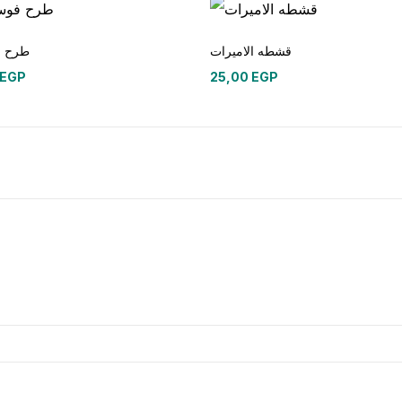
وسكوز
قشطه الاميرات
EGP
25,00
EGP