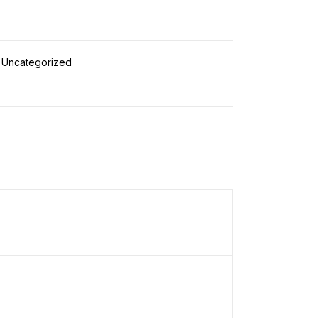
Uncategorized