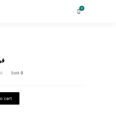
0
ره
s
Sold:
0
o cart