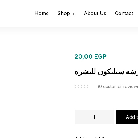
Home
Shop
About Us
Contact
20,00
EGP
فرشه سيليكون للبش
0
customer review
فرشه
Add t
سيليكون
للبشره