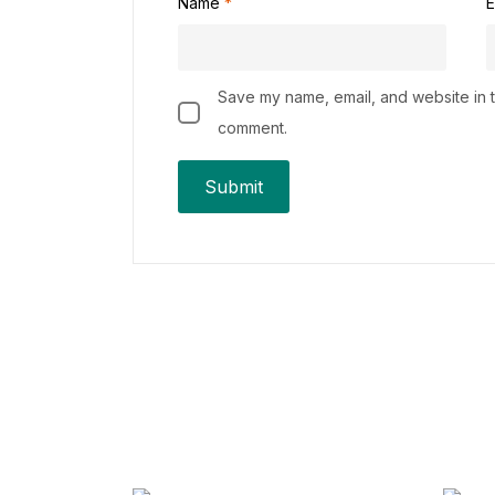
Name
*
E
Save my name, email, and website in th
comment.