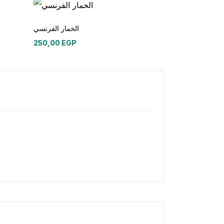
الخمار الفرنسي
250,00
EGP