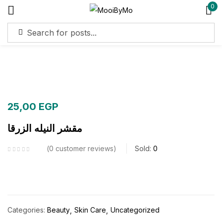
0
Sign in
Remember me
Lost password?
25,00
EGP
Log in
مقشر النيله الزرقا
Create an account
0
customer reviews
Sold:
0
Categories:
Beauty
Skin Care
Uncategorized