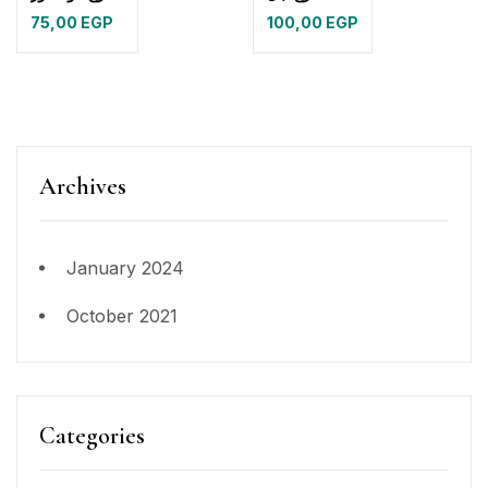
75,00
EGP
100,00
EGP
Archives
January 2024
October 2021
Categories