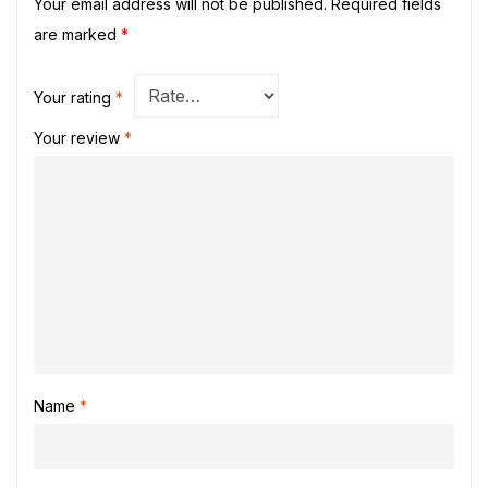
Your email address will not be published.
Required fields
are marked
*
Your rating
*
Your review
*
Name
*