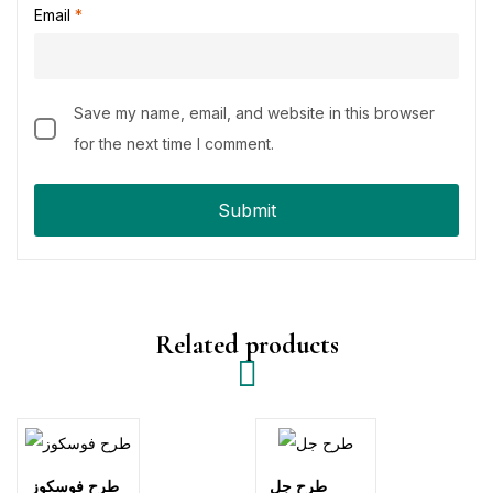
Email
*
Save my name, email, and website in this browser
for the next time I comment.
Related products
طرح فوسكوز
طرح جل