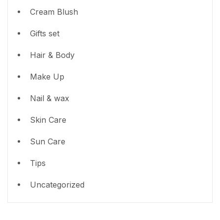
Cream Blush
Gifts set
Hair & Body
Make Up
Nail & wax
Skin Care
Sun Care
Tips
Uncategorized