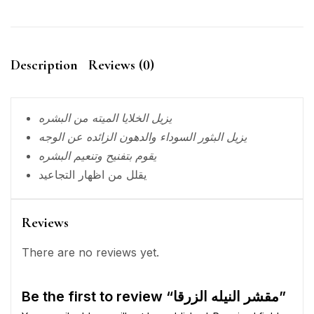
Description
Reviews (0)
يزيل الخلايا الميته من البشره
يزيل البثور السوداء والدهون الزائده عن الوجه
يقوم بتفنيح وتنعيم البشره
يقلل من اظهار التجاعيد
Reviews
There are no reviews yet.
Be the first to review “مقشر النيله الزرقا”