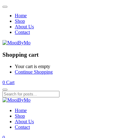
Home
Shop
About Us
Contact
Shopping cart
Your cart is empty
Continue Shopping
0
Cart
Home
Shop
About Us
Contact
0