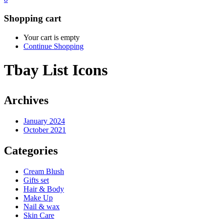
Shopping cart
Your cart is empty
Continue Shopping
Tbay List Icons
Archives
January 2024
October 2021
Categories
Cream Blush
Gifts set
Hair & Body
Make Up
Nail & wax
Skin Care