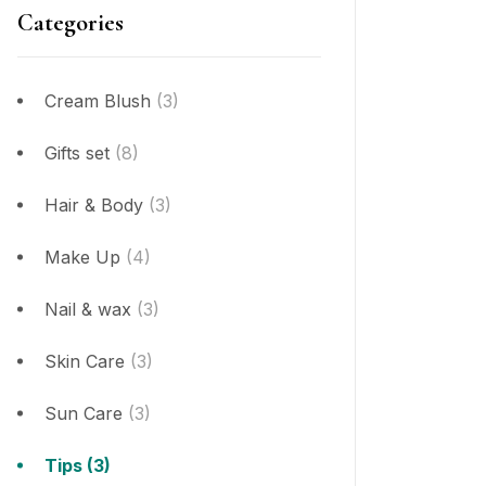
Categories
Cream Blush
(3)
Gifts set
(8)
Hair & Body
(3)
Make Up
(4)
Nail & wax
(3)
Skin Care
(3)
Sun Care
(3)
Tips
(3)