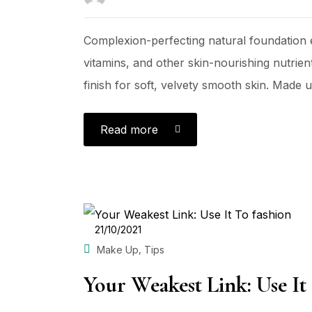
Complexion-perfecting natural foundation e
vitamins, and other skin-nourishing nutrient
finish for soft, velvety smooth skin. Made us
Read more
POSTED
21/10/2021
ON
,
Make Up
Tips
Your Weakest Link: Use It