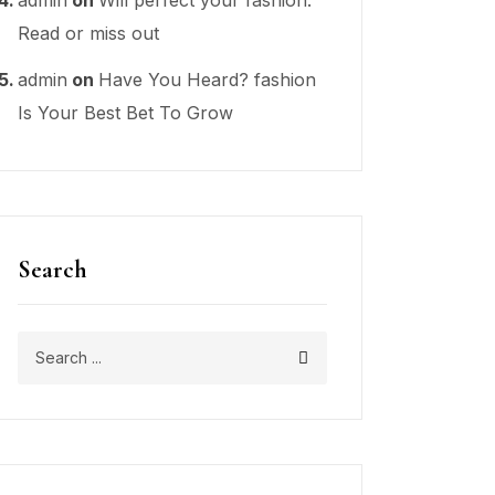
Read or miss out
admin
on
Have You Heard? fashion
Is Your Best Bet To Grow
Search