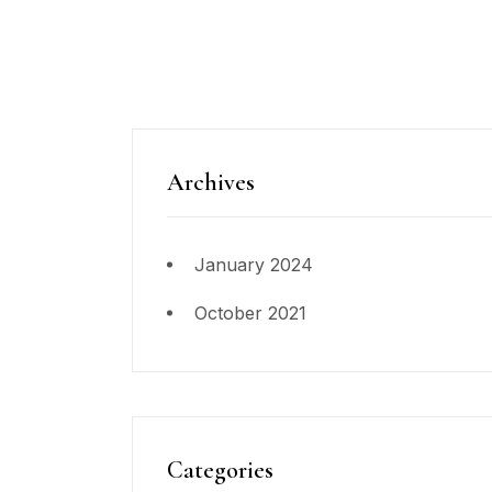
Archives
January 2024
October 2021
Categories