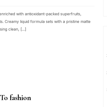
nriched with antioxidant-packed superfruits,
s. Creamy liquid formula sets with a pristine matte
ing clean, [...]
 To fashion