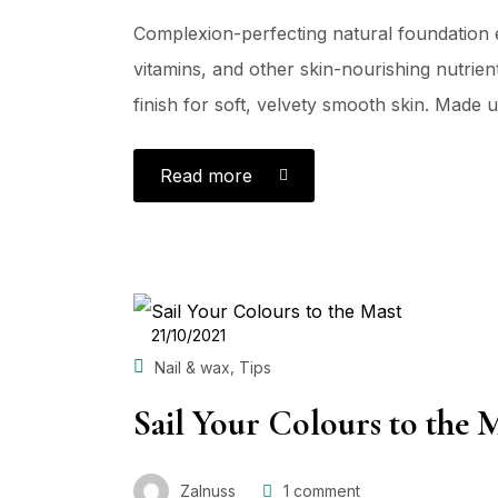
Complexion-perfecting natural foundation e
vitamins, and other skin-nourishing nutrient
finish for soft, velvety smooth skin. Made us
Read more
POSTED
21/10/2021
ON
,
Nail & wax
Tips
Sail Your Colours to the 
Zalnuss
1
comment