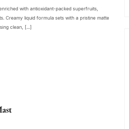
nriched with antioxidant-packed superfruits,
s. Creamy liquid formula sets with a pristine matte
ing clean, [...]
Mast