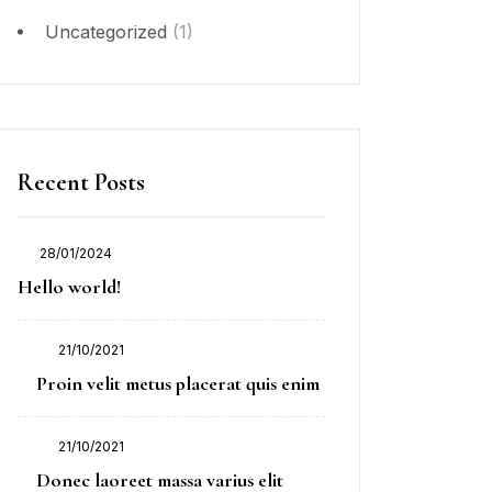
Uncategorized
(1)
Recent Posts
28/01/2024
Posted
Hello world!
on
21/10/2021
Posted
Proin velit metus placerat quis enim
on
21/10/2021
Posted
Donec laoreet massa varius elit