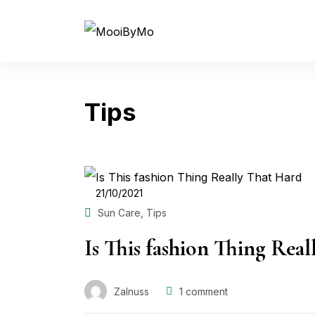
Tips
POSTED
21/10/2021
ON
,
Sun Care
Tips
Is This fashion Thing Rea
Zalnuss
1
comment