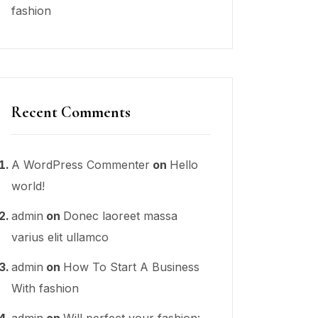
fashion
Recent Comments
A WordPress Commenter
on
Hello
world!
admin
on
Donec laoreet massa
varius elit ullamco
admin
on
How To Start A Business
With fashion
admin
on
Will perfect your fashion: