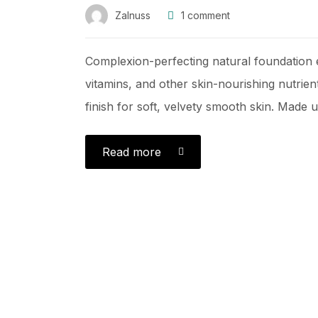
Zalnuss
1
comment
Complexion-perfecting natural foundation e
vitamins, and other skin-nourishing nutrient
finish for soft, velvety smooth skin. Made us
Read more