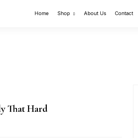
Home
Shop
About Us
Contact
lly That Hard