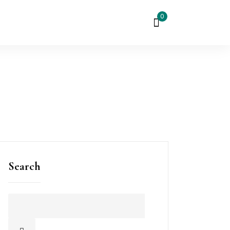
0
Search