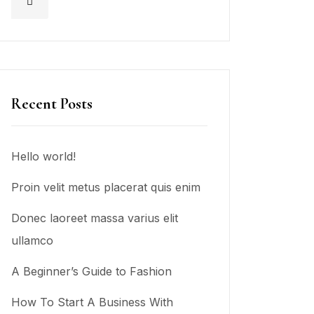
Recent Posts
Hello world!
Proin velit metus placerat quis enim
Donec laoreet massa varius elit
ullamco
A Beginner’s Guide to Fashion
How To Start A Business With