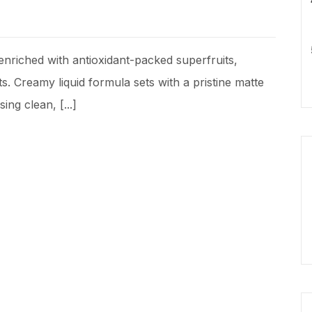
nriched with antioxidant-packed superfruits,
s. Creamy liquid formula sets with a pristine matte
ing clean, [...]