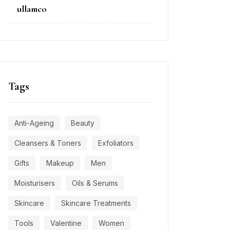
on
ullamco
Tags
Anti-Ageing
Beauty
Cleansers & Toners
Exfoliators
Gifts
Makeup
Men
Moisturisers
Oils & Serums
Skincare
Skincare Treatments
Tools
Valentine
Women