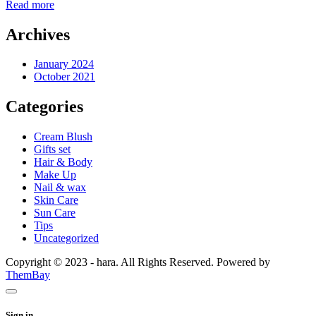
Read more
Archives
January 2024
October 2021
Categories
Cream Blush
Gifts set
Hair & Body
Make Up
Nail & wax
Skin Care
Sun Care
Tips
Uncategorized
Copyright © 2023 - hara. All Rights Reserved. Powered by
ThemBay
Sign in