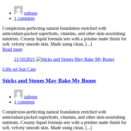
zalnuss
1
comment
Complexion-perfecting natural foundation enriched with
antioxidant-packed superfruits, vitamins, and other skin-nourishing
nutrients. Creamy liquid formula sets with a pristine matte finish for
soft, velvety smooth skin. Made using clean, [...]
Read more
Posted
21/10/2021
on
Gifts set
,
Sun Care
Sticks and Stones May Bake My Bones
zalnuss
1
comment
Complexion-perfecting natural foundation enriched with
antioxidant-packed superfruits, vitamins, and other skin-nourishing
nutrients. Creamy liquid formula sets with a pristine matte finish for
soft, velvety smooth skin. Made using clean, [...]