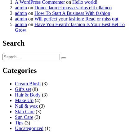
A WordPress Commenter
on
Hello world!
admin
on
Donec laoreet massa varius elit ullamco
admin
on
How To Start A Business With fashion
admin
on
Will perfect your fashion: Read or miss out
admin
on
Have You Heard? fashion Is Your Best Bet To
Grow
Search
Categories
Cream Blush
(3)
Gifts set
(8)
Hair & Body
(3)
Make Up
(4)
Nail & wax
(3)
Skin Care
(3)
Sun Care
(3)
Tips
(3)
Uncategorized
(1)