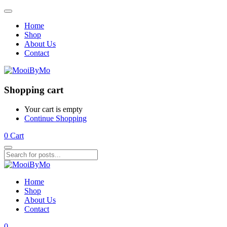
Home
Shop
About Us
Contact
Shopping cart
Your cart is empty
Continue Shopping
0
Cart
Home
Shop
About Us
Contact
0