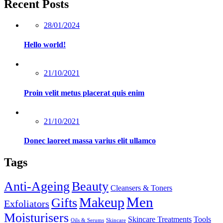
Recent Posts
Posted
28/01/2024
on
Hello world!
Posted
21/10/2021
on
Proin velit metus placerat quis enim
Posted
21/10/2021
on
Donec laoreet massa varius elit ullamco
Tags
Anti-Ageing
Beauty
Cleansers & Toners
Men
Makeup
Gifts
Exfoliators
Moisturisers
Skincare Treatments
Tools
Oils & Serums
Skincare