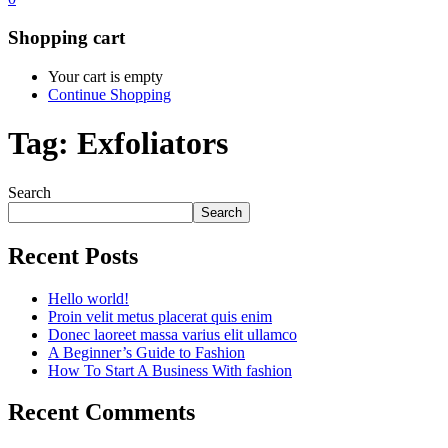
Shopping cart
Your cart is empty
Continue Shopping
Tag:
Exfoliators
Search
Search
Recent Posts
Hello world!
Proin velit metus placerat quis enim
Donec laoreet massa varius elit ullamco
A Beginner’s Guide to Fashion
How To Start A Business With fashion
Recent Comments