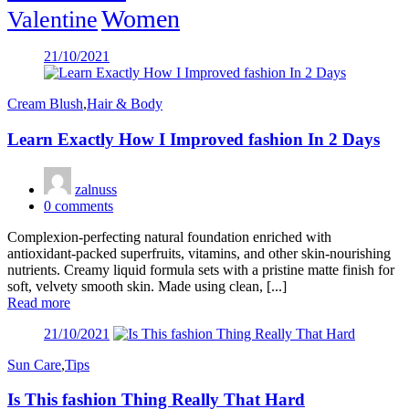
Women
Valentine
Posted
21/10/2021
on
Cream Blush
,
Hair & Body
Learn Exactly How I Improved fashion In 2 Days
zalnuss
0
comments
Complexion-perfecting natural foundation enriched with
antioxidant-packed superfruits, vitamins, and other skin-nourishing
nutrients. Creamy liquid formula sets with a pristine matte finish for
soft, velvety smooth skin. Made using clean, [...]
Read more
Posted
21/10/2021
on
Sun Care
,
Tips
Is This fashion Thing Really That Hard