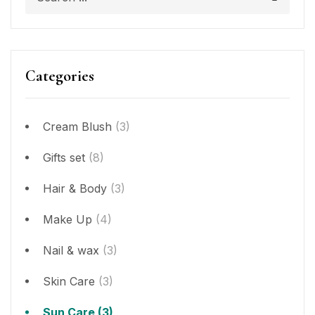
Categories
Cream Blush
(3)
Gifts set
(8)
Hair & Body
(3)
Make Up
(4)
Nail & wax
(3)
Skin Care
(3)
Sun Care
(3)