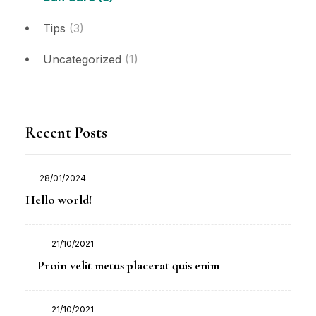
Tips
(3)
Uncategorized
(1)
Recent Posts
28/01/2024
Posted
Hello world!
on
21/10/2021
Posted
Proin velit metus placerat quis enim
on
21/10/2021