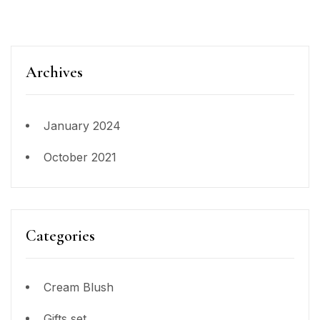
Archives
January 2024
October 2021
Categories
Cream Blush
Gifts set