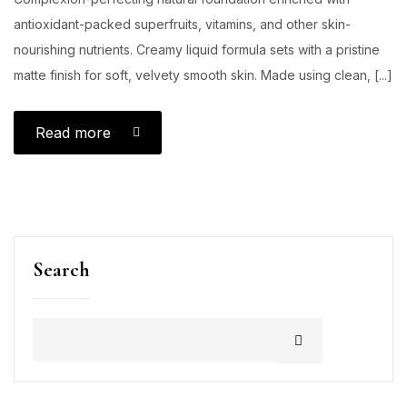
antioxidant-packed superfruits, vitamins, and other skin-
nourishing nutrients. Creamy liquid formula sets with a pristine
matte finish for soft, velvety smooth skin. Made using clean, [...]
Read more
Search