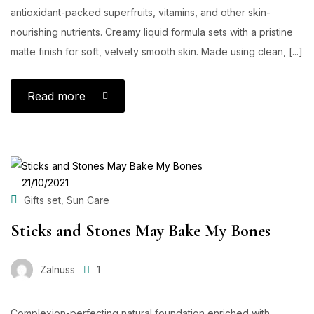
antioxidant-packed superfruits, vitamins, and other skin-
nourishing nutrients. Creamy liquid formula sets with a pristine
matte finish for soft, velvety smooth skin. Made using clean, [...]
Read more
POSTED
21/10/2021
ON
,
Gifts set
Sun Care
Sticks and Stones May Bake My Bones
Zalnuss
1
Complexion-perfecting natural foundation enriched with