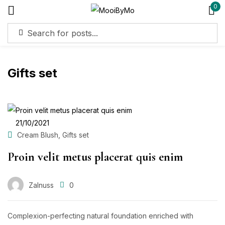
0
Sign in
Gifts set
Remember me
Lost password?
Log in
POSTED
21/10/2021
ON
,
Cream Blush
Gifts set
Create an account
Proin velit metus placerat quis enim
Zalnuss
0
Complexion-perfecting natural foundation enriched with