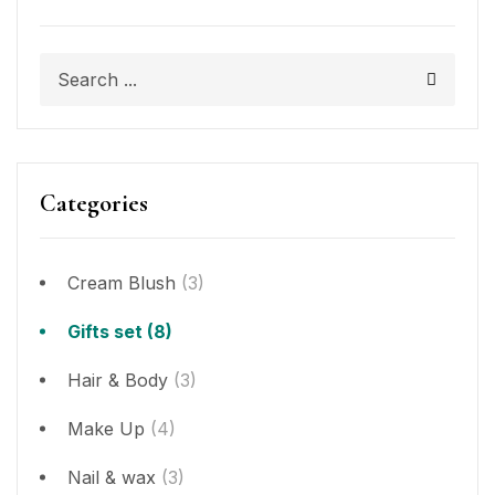
Categories
Cream Blush
(3)
Gifts set
(8)
Hair & Body
(3)
Make Up
(4)
Nail & wax
(3)