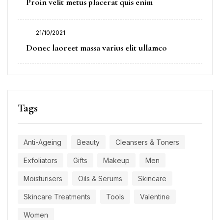
Proin velit metus placerat quis enim
on
21/10/2021
Posted
Donec laoreet massa varius elit ullamco
on
Tags
Anti-Ageing
Beauty
Cleansers & Toners
Exfoliators
Gifts
Makeup
Men
Moisturisers
Oils & Serums
Skincare
Skincare Treatments
Tools
Valentine
Women