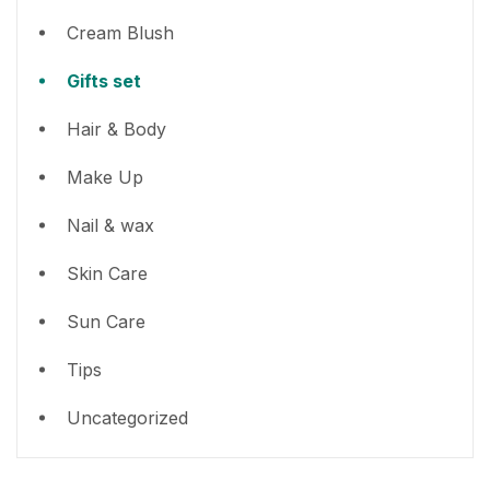
Cream Blush
Gifts set
Hair & Body
Make Up
Nail & wax
Skin Care
Sun Care
Tips
Uncategorized