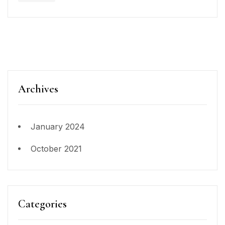
Archives
January 2024
October 2021
Categories