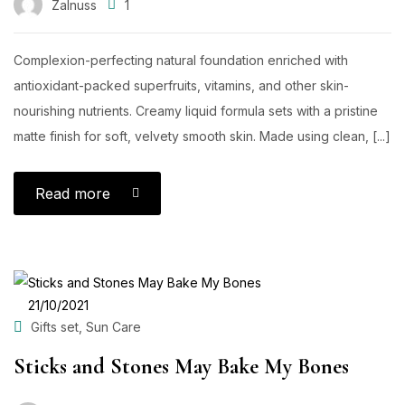
Zalnuss
1
Complexion-perfecting natural foundation enriched with
antioxidant-packed superfruits, vitamins, and other skin-
nourishing nutrients. Creamy liquid formula sets with a pristine
matte finish for soft, velvety smooth skin. Made using clean, [...]
Read more
POSTED
21/10/2021
ON
,
Gifts set
Sun Care
Sticks and Stones May Bake My Bones