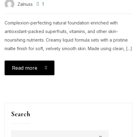
Zalnuss
1
Complexion-perfecting natural foundation enriched with
antioxidant-packed superfruits, vitamins, and other skin-
nourishing nutrients. Creamy liquid formula sets with a pristine
matte finish for soft, velvety smooth skin. Made using clean, [...]
Read more
Search