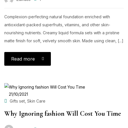
Complexion-perfecting natural foundation enriched with
antioxidant-packed superfruits, vitamins, and other skin-
nourishing nutrients. Creamy liquid formula sets with a pristine
matte finish for soft, velvety smooth skin. Made using clean, [...]
Read more
POSTED
21/10/2021
ON
,
Gifts set
Skin Care
Why Ignoring fashion Will Cost You Time