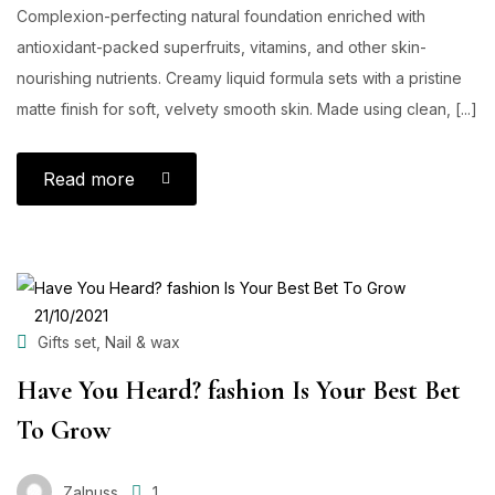
Complexion-perfecting natural foundation enriched with
antioxidant-packed superfruits, vitamins, and other skin-
nourishing nutrients. Creamy liquid formula sets with a pristine
matte finish for soft, velvety smooth skin. Made using clean, [...]
Read more
POSTED
21/10/2021
ON
,
Gifts set
Nail & wax
Have You Heard? fashion Is Your Best Bet
To Grow
Zalnuss
1