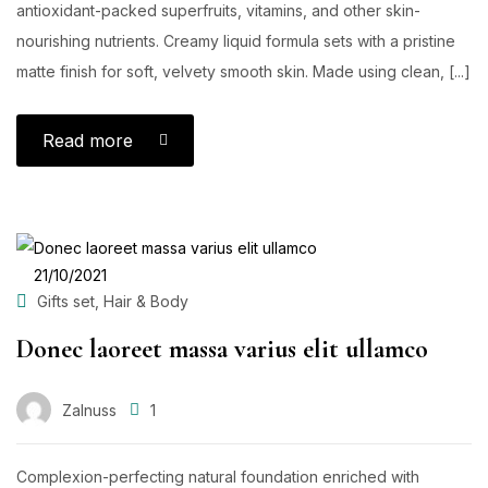
antioxidant-packed superfruits, vitamins, and other skin-
nourishing nutrients. Creamy liquid formula sets with a pristine
matte finish for soft, velvety smooth skin. Made using clean, [...]
Read more
POSTED
21/10/2021
ON
,
Gifts set
Hair & Body
Donec laoreet massa varius elit ullamco
Zalnuss
1
Complexion-perfecting natural foundation enriched with