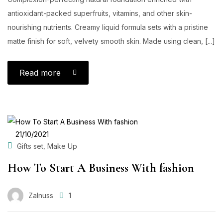
antioxidant-packed superfruits, vitamins, and other skin-
nourishing nutrients. Creamy liquid formula sets with a pristine
matte finish for soft, velvety smooth skin. Made using clean, [...]
Read more
POSTED
21/10/2021
ON
,
Gifts set
Make Up
How To Start A Business With fashion
Zalnuss
1