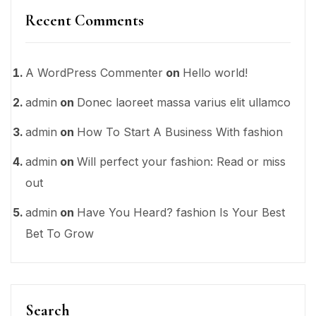
Recent Comments
A WordPress Commenter
on
Hello world!
admin
on
Donec laoreet massa varius elit ullamco
admin
on
How To Start A Business With fashion
admin
on
Will perfect your fashion: Read or miss
out
admin
on
Have You Heard? fashion Is Your Best
Bet To Grow
Search