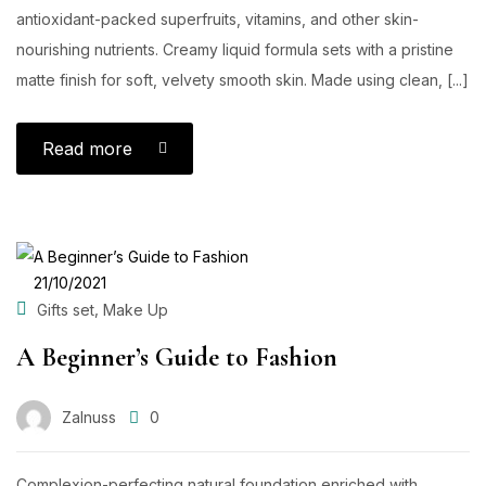
antioxidant-packed superfruits, vitamins, and other skin-
nourishing nutrients. Creamy liquid formula sets with a pristine
matte finish for soft, velvety smooth skin. Made using clean, [...]
Read more
POSTED
21/10/2021
ON
,
Gifts set
Make Up
A Beginner’s Guide to Fashion
Zalnuss
0
Complexion-perfecting natural foundation enriched with