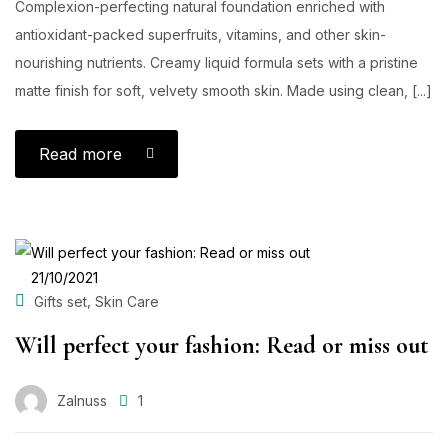
Complexion-perfecting natural foundation enriched with
antioxidant-packed superfruits, vitamins, and other skin-
nourishing nutrients. Creamy liquid formula sets with a pristine
matte finish for soft, velvety smooth skin. Made using clean, [...]
Read more
POSTED
21/10/2021
ON
,
Gifts set
Skin Care
Will perfect your fashion: Read or miss out
Zalnuss
1