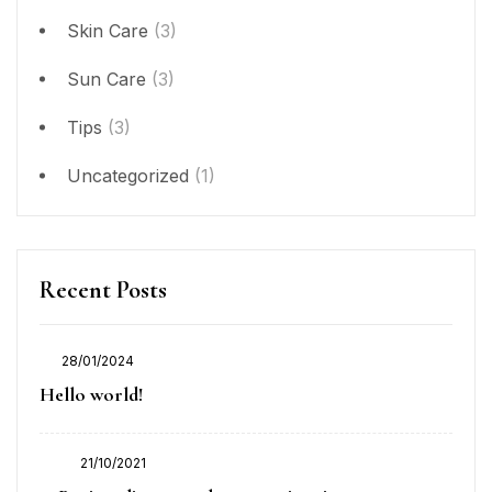
Skin Care
(3)
Sun Care
(3)
Tips
(3)
Uncategorized
(1)
Recent Posts
28/01/2024
Posted
Hello world!
on
21/10/2021
Posted