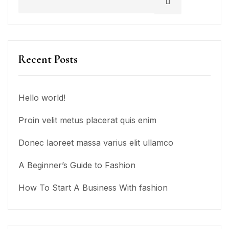
Recent Posts
Hello world!
Proin velit metus placerat quis enim
Donec laoreet massa varius elit ullamco
A Beginner’s Guide to Fashion
How To Start A Business With fashion