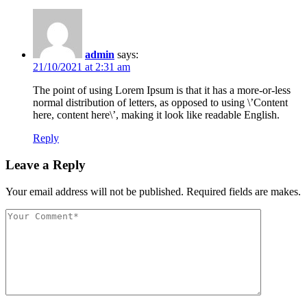
admin
says:
21/10/2021 at 2:31 am
The point of using Lorem Ipsum is that it has a more-or-less
normal distribution of letters, as opposed to using \’Content
here, content here\’, making it look like readable English.
Reply
Leave a Reply
Your email address will not be published. Required fields are makes.