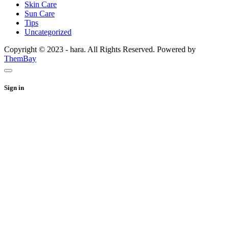
Skin Care
Sun Care
Tips
Uncategorized
Copyright © 2023 - hara. All Rights Reserved. Powered by
ThemBay
Sign in