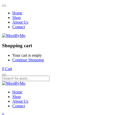
Home
Shop
About Us
Contact
Shopping cart
Your cart is empty
Continue Shopping
0
Cart
Home
Shop
About Us
Contact
0