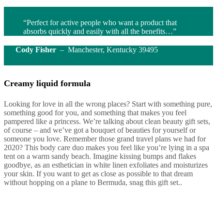
“Perfect for active people who want a product that
absorbs quickly and easily with all the benefits…”
Cody Fisher
– Manchester, Kentucky 39495
Creamy liquid formula
Looking for love in all the wrong places? Start with something pure,
something good for you, and something that makes you feel
pampered like a princess. We’re talking about clean beauty gift sets,
of course – and we’ve got a bouquet of beauties for yourself or
someone you love. Remember those grand travel plans we had for
2020? This body care duo makes you feel like you’re lying in a spa
tent on a warm sandy beach. Imagine kissing bumps and flakes
goodbye, as an esthetician in white linen exfoliates and moisturizes
your skin. If you want to get as close as possible to that dream
without hopping on a plane to Bermuda, snag this gift set..