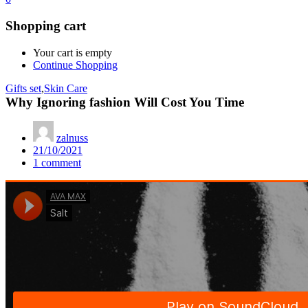
Shopping cart
Your cart is empty
Continue Shopping
Gifts set
,
Skin Care
Why Ignoring fashion Will Cost You Time
zalnuss
Posted
21/10/2021
on
1
comment