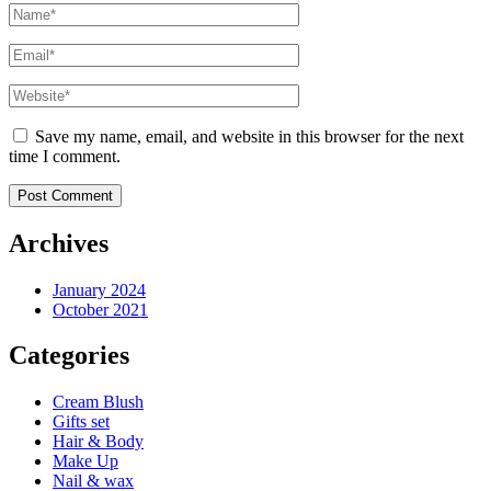
Save my name, email, and website in this browser for the next
time I comment.
Archives
January 2024
October 2021
Categories
Cream Blush
Gifts set
Hair & Body
Make Up
Nail & wax