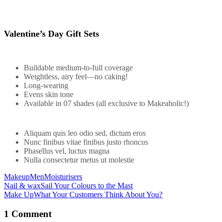
Valentine’s Day Gift Sets
Buildable medium-to-full coverage
Weightless, airy feel—no caking!
Long-wearing
Evens skin tone
Available in 07 shades (all exclusive to Makeaholic!)
Aliquam quis leo odio sed, dictum eros
Nunc finibus vitae finibus justo rhoncus
Phasellus vel, luctus magna
Nulla consectetur metus ut molestie
Makeup
Men
Moisturisers
Nail & wax
Sail Your Colours to the Mast
Make Up
What Your Customers Think About You?
Post
navigation
1 Comment