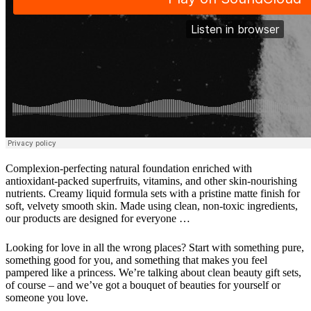
Complexion-perfecting natural foundation enriched with
antioxidant-packed superfruits, vitamins, and other skin-nourishing
nutrients. Creamy liquid formula sets with a pristine matte finish for
soft, velvety smooth skin. Made using clean, non-toxic ingredients,
our products are designed for everyone …
Looking for love in all the wrong places? Start with something pure,
something good for you, and something that makes you feel
pampered like a princess. We’re talking about clean beauty gift sets,
of course – and we’ve got a bouquet of beauties for yourself or
someone you love.