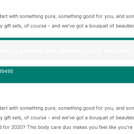
 Start with something pure, something good for you, and so
ty gift sets, of course – and we’ve got a bouquet of beauti
want a product that absorbs quickly and easily 
39495
 Start with something pure, something good for you, and so
ty gift sets, of course – and we’ve got a bouquet of beauti
for 2020? This body care duo makes you feel like you’re 