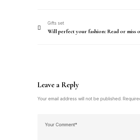
Gifts set
Will perfect your fashion: Read or miss 
Leave a Reply
Your email address will not be published. Require