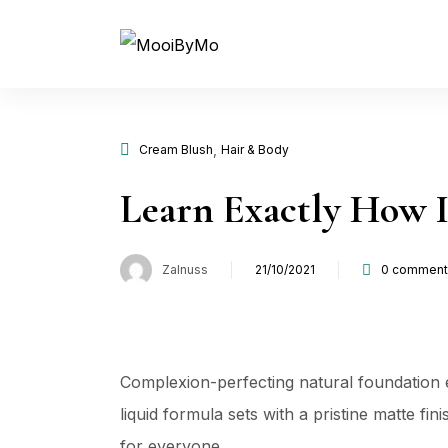
,
Cream Blush
Hair & Body
Learn Exactly How I
Zalnuss
21/10/2021
0
comment
Complexion-perfecting natural foundation e
liquid formula sets with a pristine matte fi
for everyone …