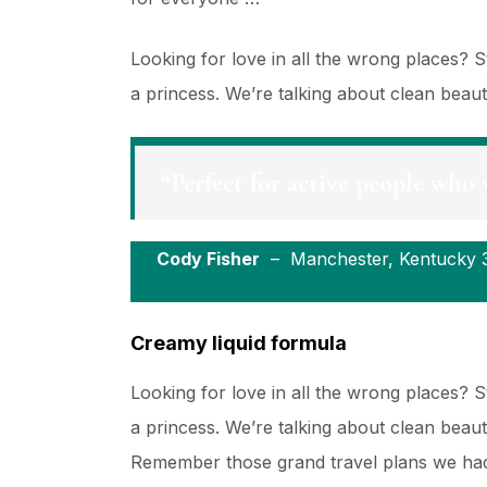
Looking for love in all the wrong places?
a princess. We’re talking about clean beau
“Perfect for active people who 
Cody Fisher
– Manchester, Kentucky 
Creamy liquid formula
Looking for love in all the wrong places?
a princess. We’re talking about clean beau
Remember those grand travel plans we had 