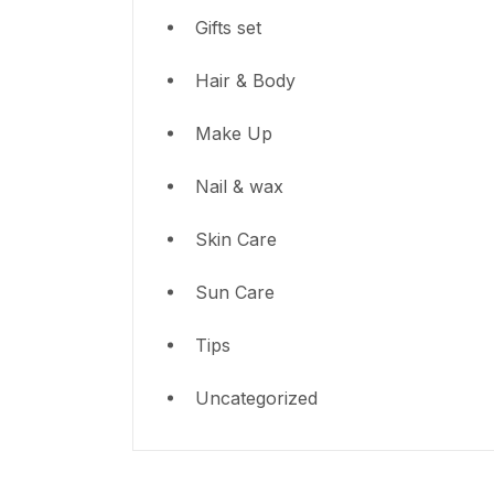
Gifts set
Hair & Body
Make Up
Nail & wax
Skin Care
Sun Care
Tips
Uncategorized