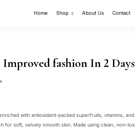
Home
Shop
About Us
Contact
 Improved fashion In 2 Days
s
nriched with antioxidant-packed superfruits, vitamins, and
nish for soft, velvety smooth skin. Made using clean, non-to