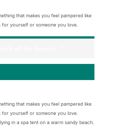
mething that makes you feel pampered like
es for yourself or someone you love.
with all the benefits…”
mething that makes you feel pampered like
es for yourself or someone you love.
lying in a spa tent on a warm sandy beach.