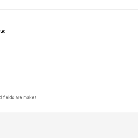
out
d fields are makes.