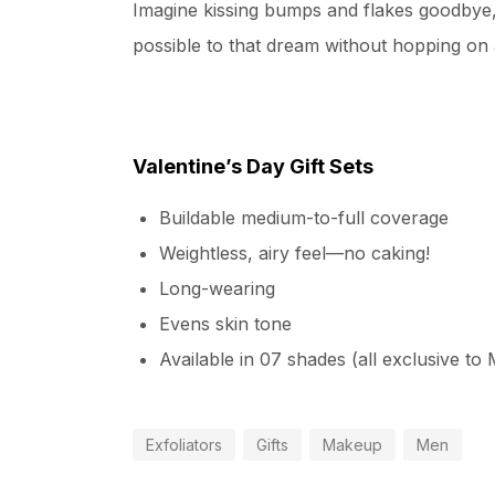
Imagine kissing bumps and flakes goodbye, a
possible to that dream without hopping on a
Valentine’s Day Gift Sets
Buildable medium-to-full coverage
Weightless, airy feel—no caking!
Long-wearing
Evens skin tone
Available in 07 shades (all exclusive to
Exfoliators
Gifts
Makeup
Men