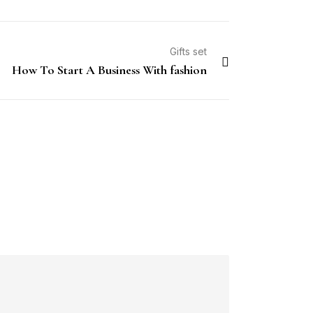
Gifts set
How To Start A Business With fashion