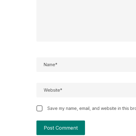
Save my name, email, and website in this br