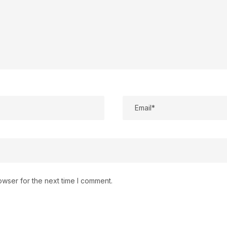
owser for the next time I comment.