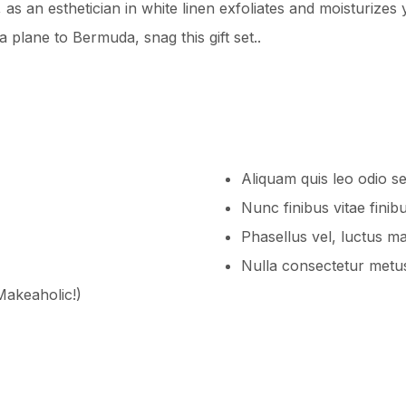
s an esthetician in white linen exfoliates and moisturizes y
 plane to Bermuda, snag this gift set..
Aliquam quis leo odio s
Nunc finibus vitae finib
Phasellus vel, luctus m
Nulla consectetur metus
 Makeaholic!)