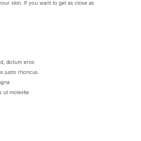
our skin. If you want to get as close as
ed, dictum eros
us justo rhoncus
agna
 ut molestie