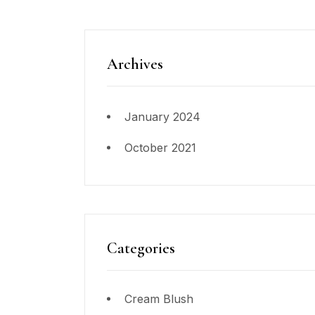
Archives
January 2024
October 2021
Categories
Cream Blush