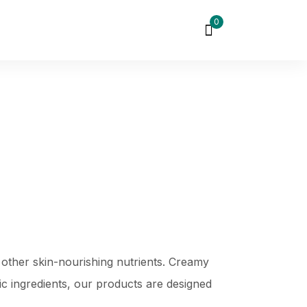
0
 other skin-nourishing nutrients. Creamy
xic ingredients, our products are designed