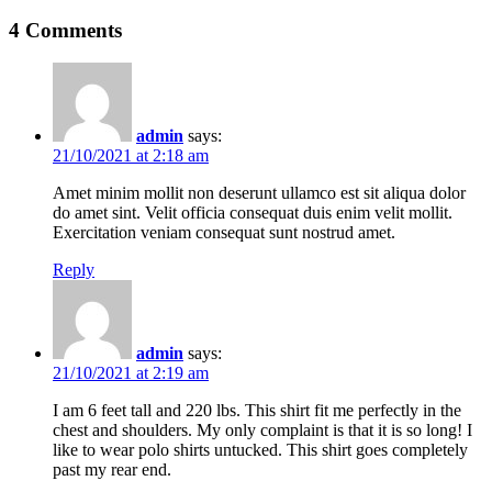
Post
4 Comments
navigation
admin
says:
21/10/2021 at 2:18 am
Amet minim mollit non deserunt ullamco est sit aliqua dolor
do amet sint. Velit officia consequat duis enim velit mollit.
Exercitation veniam consequat sunt nostrud amet.
Reply
admin
says:
21/10/2021 at 2:19 am
I am 6 feet tall and 220 lbs. This shirt fit me perfectly in the
chest and shoulders. My only complaint is that it is so long! I
like to wear polo shirts untucked. This shirt goes completely
past my rear end.