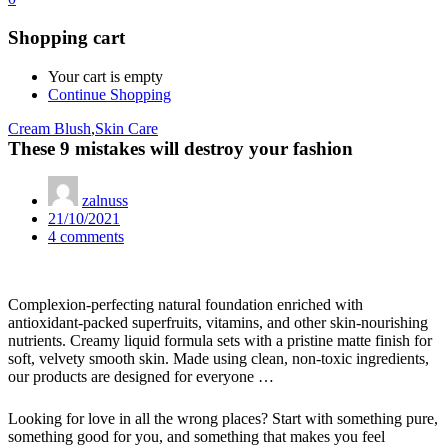
Shopping cart
Your cart is empty
Continue Shopping
Cream Blush
,
Skin Care
These 9 mistakes will destroy your fashion
zalnuss
Posted
21/10/2021
on
4
comments
Complexion-perfecting natural foundation enriched with
antioxidant-packed superfruits, vitamins, and other skin-nourishing
nutrients. Creamy liquid formula sets with a pristine matte finish for
soft, velvety smooth skin. Made using clean, non-toxic ingredients,
our products are designed for everyone …
Looking for love in all the wrong places? Start with something pure,
something good for you, and something that makes you feel