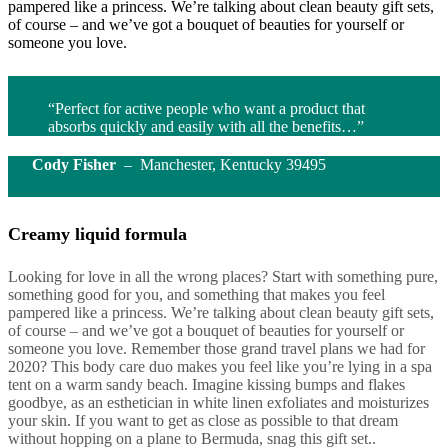
pampered like a princess. We’re talking about clean beauty gift sets,
of course – and we’ve got a bouquet of beauties for yourself or
someone you love.
“Perfect for active people who want a product that
absorbs quickly and easily with all the benefits…”
Cody Fisher
– Manchester, Kentucky 39495
Creamy liquid formula
Looking for love in all the wrong places? Start with something pure,
something good for you, and something that makes you feel
pampered like a princess. We’re talking about clean beauty gift sets,
of course – and we’ve got a bouquet of beauties for yourself or
someone you love. Remember those grand travel plans we had for
2020? This body care duo makes you feel like you’re lying in a spa
tent on a warm sandy beach. Imagine kissing bumps and flakes
goodbye, as an esthetician in white linen exfoliates and moisturizes
your skin. If you want to get as close as possible to that dream
without hopping on a plane to Bermuda, snag this gift set..