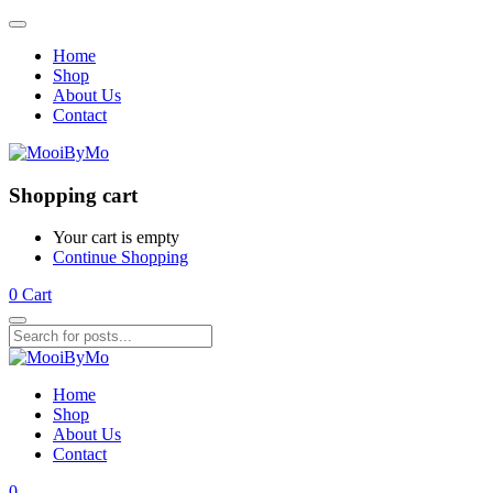
Home
Shop
About Us
Contact
Shopping cart
Your cart is empty
Continue Shopping
0
Cart
Home
Shop
About Us
Contact
0