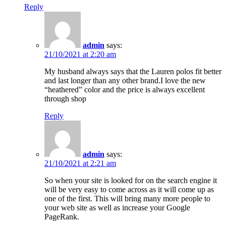
Reply
admin
says:
21/10/2021 at 2:20 am
My husband always says that the Lauren polos fit better
and last longer than any other brand.I love the new
“heathered” color and the price is always excellent
through shop
Reply
admin
says:
21/10/2021 at 2:21 am
So when your site is looked for on the search engine it
will be very easy to come across as it will come up as
one of the first. This will bring many more people to
your web site as well as increase your Google
PageRank.