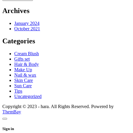
Archives
January 2024
October 2021
Categories
Cream Blush
Gifts set
Hair & Body
Make Up
Nail & wax
Skin Care
Sun Care
Tips
Uncategorized
Copyright © 2023 - hara. All Rights Reserved. Powered by
ThemBay
Sign in