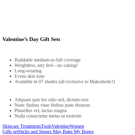
Valentine’s Day Gift Sets
Buildable medium-to-full coverage
Weightless, airy feel—no caking!
Long-wearing
Evens skin tone
Available in 07 shades (all exclusive to Makeaholic!)
Aliquam quis leo odio sed, dictum eros
Nunc finibus vitae finibus justo rhoncus
Phasellus vel, luctus magna
Nulla consectetur metus ut molestie
Skincare Treatments
Tools
Valentine
Women
Gifts set
Sticks and Stones May Bake My Bones