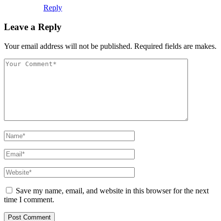
Reply
Leave a Reply
Your email address will not be published. Required fields are makes.
Save my name, email, and website in this browser for the next
time I comment.