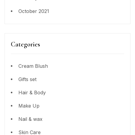
October 2021
Categories
Cream Blush
Gifts set
Hair & Body
Make Up
Nail & wax
Skin Care