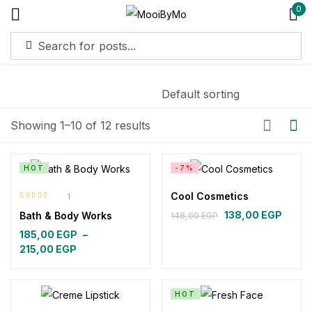
0
Sign in
Remember me
Lost password?
Showing 1–10 of 12 results
Log in
HOT
-7%
Cool Cosmetics
1
Create an account
Rated
5.00
out
138,00
EGP
Bath & Body Works
148,00
EGP
of 5
Original
Current
185,00
EGP
–
price
price
Price
215,00
EGP
was:
is:
range:
148,00 EGP.
138,00 EGP.
185,00 EGP
through
HOT
215,00 EGP