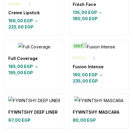
Fresh Face
1
Rated
5.00
out
135,00
EGP
–
Creme Lipstick
of 5
Price
180,00
EGP
156,00
EGP
–
range:
Price
225,00
EGP
135,00 EGP
range:
through
156,00 EGP
180,00 EGP
through
HOT
225,00 EGP
Full Coverage
2
Rated
5.00
out
165,00
EGP
–
Fusion Intense
of 5
Price
195,00
EGP
190,00
EGP
–
range:
Price
235,00
EGP
165,00 EGP
range:
through
190,00 EGP
195,00 EGP
through
235,00 EGP
FYWNTSHY DEEP LINER
FYWNTSHY MASCARA
67,00
EGP
80,00
EGP