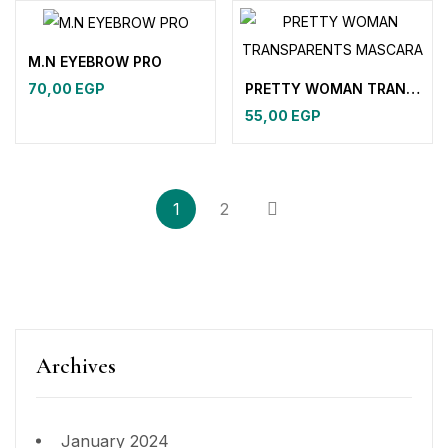
M.N EYEBROW PRO
PRETTY WOMAN TRANSPARENTS MASCARA
70,00
EGP
55,00
EGP
1
2
Archives
January 2024