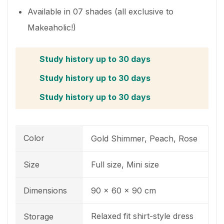
Available in 07 shades (all exclusive to
Makeaholic!)
Study history up to 30 days
Study history up to 30 days
Study history up to 30 days
Color
Gold Shimmer, Peach, Rose
Size
Full size, Mini size
Dimensions
90 x 60 x 90 cm
Relaxed fit shirt-style dress
Storage