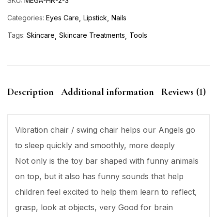
SKU:
MEGA-HR-2-3
Categories:
Eyes Care
Lipstick
Nails
Tags:
Skincare
Skincare Treatments
Tools
Description
Additional information
Reviews (1)
Vibration chair / swing chair helps our Angels go
to sleep quickly and smoothly, more deeply
Not only is the toy bar shaped with funny animals
on top, but it also has funny sounds that help
children feel excited to help them learn to reflect,
grasp, look at objects, very Good for brain