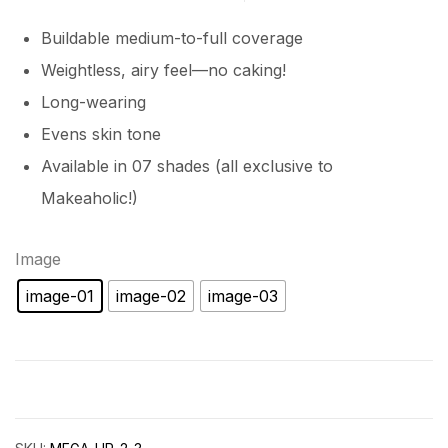
Rated
5.00
out
of 5 based on
customer rating
Buildable medium-to-full coverage
Weightless, airy feel—no caking!
Long-wearing
Evens skin tone
Available in 07 shades (all exclusive to
Makeaholic!)
Image
image-01
image-02
image-03