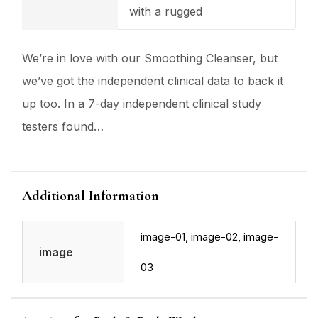
with a rugged
We’re in love with our Smoothing Cleanser, but
we’ve got the independent clinical data to back it
up too. In a 7-day independent clinical study
testers found…
Additional Information
image-01, image-02, image-
image
03