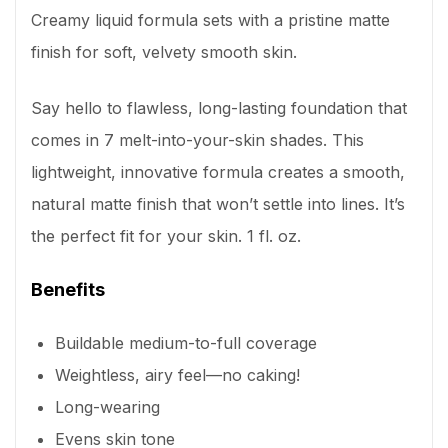
Creamy liquid formula sets with a pristine matte
finish for soft, velvety smooth skin.
Say hello to flawless, long-lasting foundation that
comes in 7 melt-into-your-skin shades. This
lightweight, innovative formula creates a smooth,
natural matte finish that won’t settle into lines. It’s
the perfect fit for your skin. 1 fl. oz.
Benefits
Buildable medium-to-full coverage
Weightless, airy feel—no caking!
Long-wearing
Evens skin tone