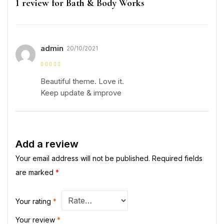
1 review for
Bath & Body Works
admin
20/10/2021
Rated
5
out of
5
Beautiful theme. Love it.
Keep update & improve
Add a review
Your email address will not be published.
Required fields
are marked
*
Your rating
*
Your review
*