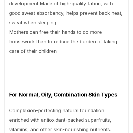
development Made of high-quality fabric, with
good sweat absorbency, helps prevent back heat,
sweat when sleeping.
Mothers can free their hands to do more
housework than to reduce the burden of taking
care of their children
For Normal, Oily, Combination Skin Types
Complexion-perfecting natural foundation
enriched with antioxidant-packed superfruits,
vitamins, and other skin-nourishing nutrients.