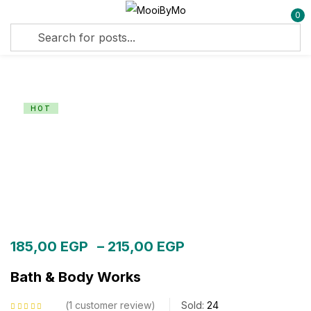
0
Sign in
HOT
Remember me
Lost password?
Log in
Create an account
185,00
EGP
–
215,00
EGP
Bath & Body Works
1
customer review
Sold:
24