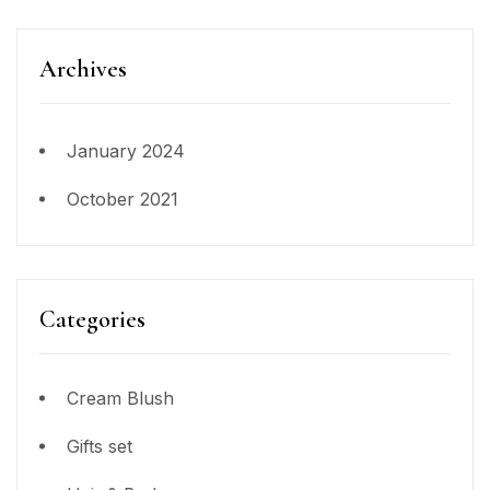
Archives
January 2024
October 2021
Categories
Cream Blush
Gifts set