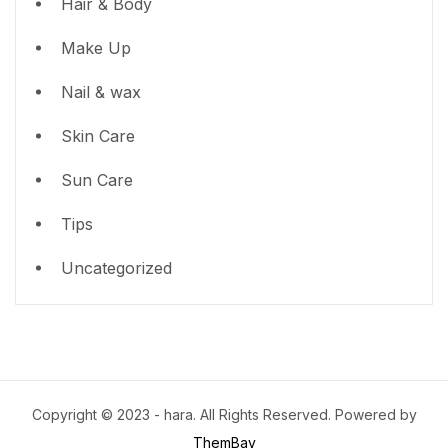
Hair & Body
Make Up
Nail & wax
Skin Care
Sun Care
Tips
Uncategorized
Copyright © 2023 - hara. All Rights Reserved. Powered by
ThemBay