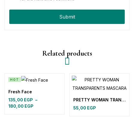
Related products
HOT
Fresh Face
PRETTY WOMAN TRANSPARENTS MASCARA
135,00
EGP
–
180,00
EGP
55,00
EGP