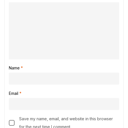
Name
*
Email
*
Save my name, email, and website in this browser
for the next time I comment.