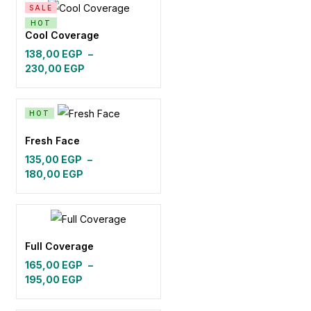
SALE
148,00 EGP.
138,00 EGP.
HOT
Cool Coverage
138,00
EGP
–
Price
230,00
EGP
range:
138,00 EGP
through
HOT
230,00 EGP
Fresh Face
135,00
EGP
–
Price
180,00
EGP
range:
135,00 EGP
through
180,00 EGP
Full Coverage
165,00
EGP
–
Price
195,00
EGP
range:
165,00 EGP