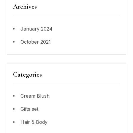
Archives
January 2024
October 2021
Categories
Cream Blush
Gifts set
Hair & Body