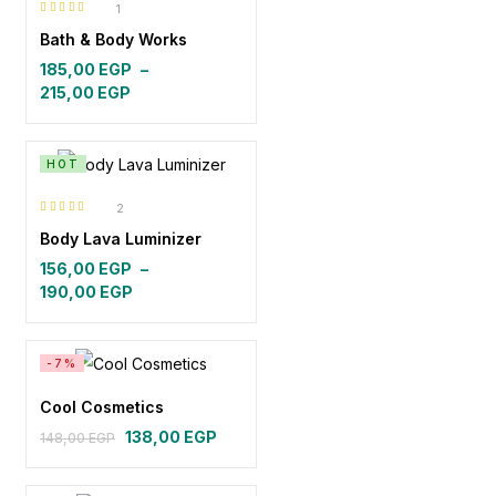
1
Rated
5.00
out
Bath & Body Works
of 5
185,00
EGP
–
Price
215,00
EGP
range:
185,00 EGP
through
HOT
215,00 EGP
2
Rated
4.50
Body Lava Luminizer
out of 5
156,00
EGP
–
Price
190,00
EGP
range:
156,00 EGP
through
-7%
190,00 EGP
Cool Cosmetics
138,00
EGP
148,00
EGP
Original
Current
price
price
was:
is: