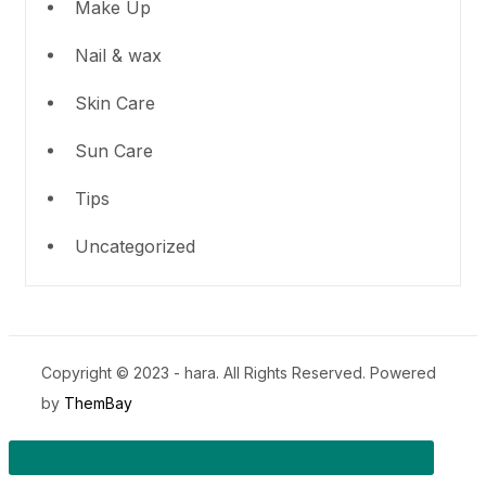
Make Up
Nail & wax
Skin Care
Sun Care
Tips
Uncategorized
Copyright © 2023 - hara. All Rights Reserved. Powered
by
ThemBay