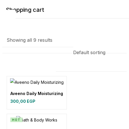
Shopping cart
Showing all 9 results
Your cart is empty
Continue Shopping
Aveeno Daily Moisturizing
300,00
EGP
HOT