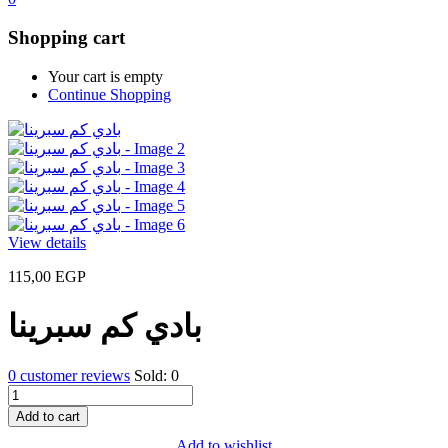
Shopping cart
Your cart is empty
Continue Shopping
View details
115,00
EGP
بادي كم سبرينا
0
customer reviews
Sold:
0
بادي
كم
Add to cart
سبرينا
Add to wishlist