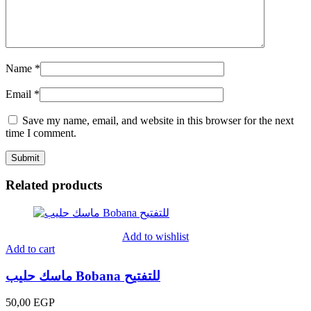
Name
*
Email
*
Save my name, email, and website in this browser for the next
time I comment.
Related products
Add to wishlist
Add to cart
ماسك حليب Bobana للتفتيح
50,00
EGP