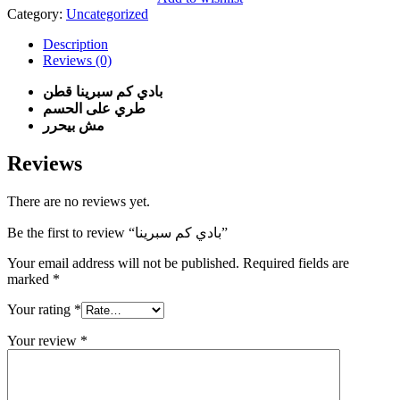
quantity
Category:
Uncategorized
Description
Reviews (0)
بادي كم سبرينا قطن
طري على الحسم
مش بيحرر
Reviews
There are no reviews yet.
Be the first to review “بادي كم سبرينا”
Your email address will not be published.
Required fields are
marked
*
Your rating
*
Your review
*