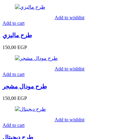
Add to wishlist
Add to cart
طرح ماليزي
150,00
EGP
Add to wishlist
Add to cart
طرح مودال مشجر
150,00
EGP
Add to wishlist
Add to cart
طرح ديجيتال