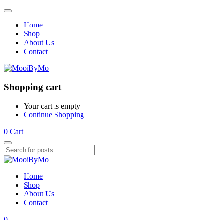
Home
Shop
About Us
Contact
Shopping cart
Your cart is empty
Continue Shopping
0
Cart
Home
Shop
About Us
Contact
0