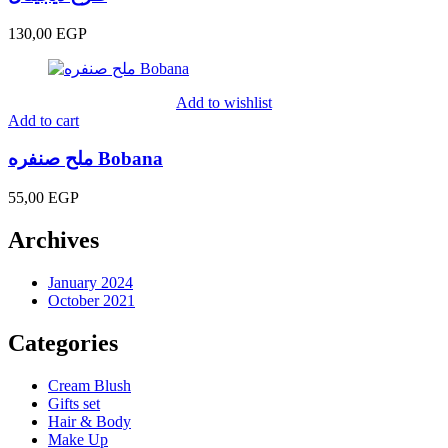
130,00
EGP
Add to wishlist
Add to cart
ملح صنفره Bobana
55,00
EGP
Archives
January 2024
October 2021
Categories
Cream Blush
Gifts set
Hair & Body
Make Up