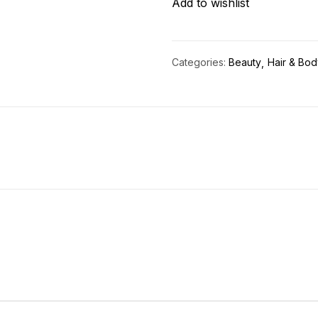
Add to wishlist
quantity
Categories:
Beauty
Hair & Bod