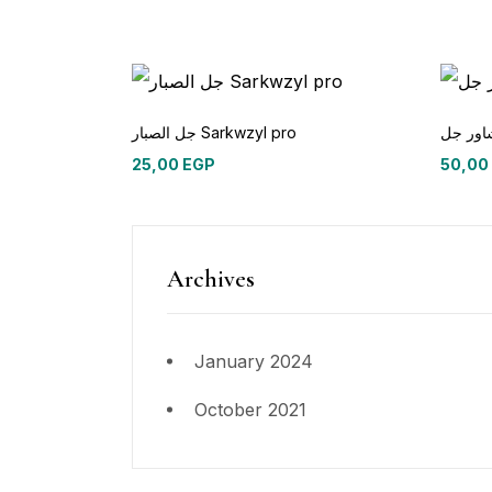
جل الصبار Sarkwzyl pro
25,00
EGP
50,00
Archives
January 2024
October 2021