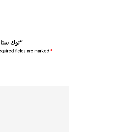
Be the first to review “توك ستان للشعر”
equired fields are marked
*