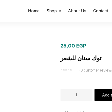
Home
Shop
About Us
Contact
25,00
EGP
توك ستان للشعر
0
customer review
توك
Add t
ستان
للشعر