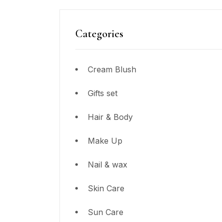
Categories
Cream Blush
Gifts set
Hair & Body
Make Up
Nail & wax
Skin Care
Sun Care