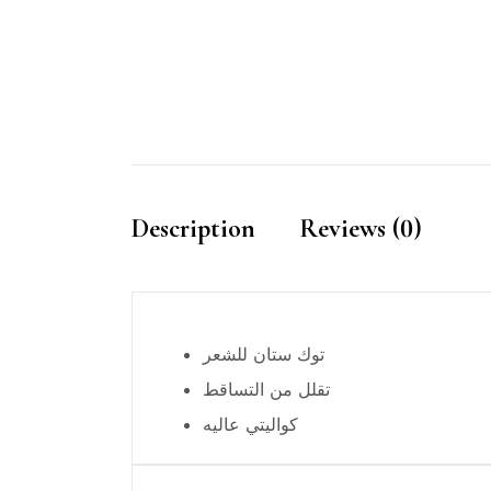
Description
Reviews (0)
توك ستان للشعر
تقلل من التساقط
كواليتي عاليه