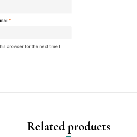
mail
*
is browser for the next time I
Related products