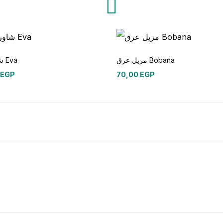
شاور جل Eva
مزيل عرق Bobana
EGP
70,00
EGP