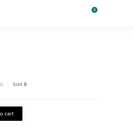
0
s
Sold:
0
o cart