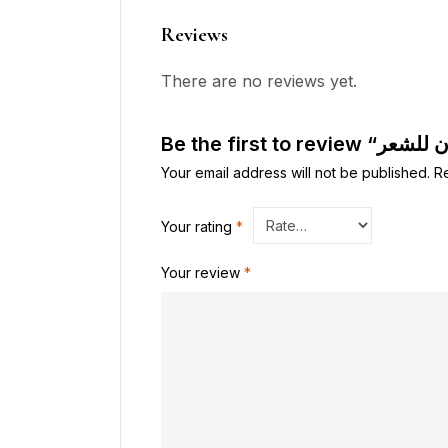
Reviews
There are no reviews yet.
Your email address will not be published.
R
Your rating
*
Your review
*