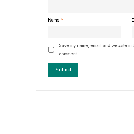
Name
*
E
Save my name, email, and website in th
comment.