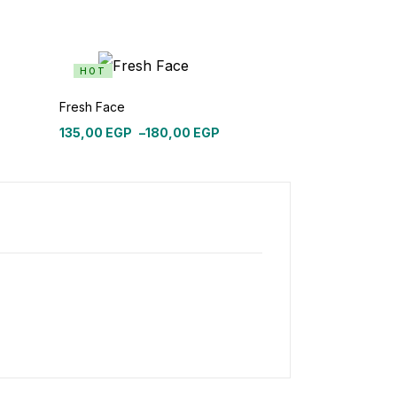
HOT
Fresh Face
135,00
EGP
–
180,00
EGP
Price
range:
135,00 EGP
through
180,00 EGP