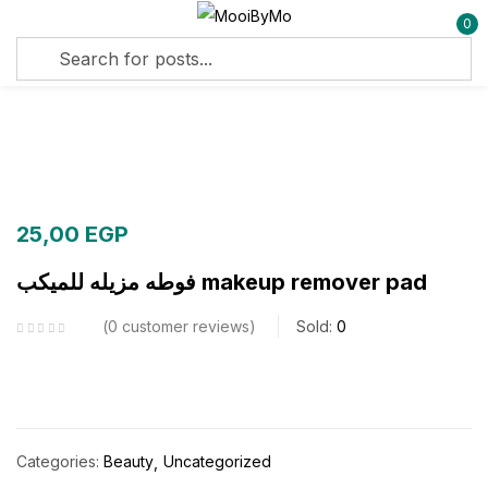
0
Sign in
Remember me
Lost password?
25,00
EGP
Log in
فوطه مزيله للميكب makeup remover pad
Create an account
0
customer reviews
Sold:
0
Categories:
Beauty
Uncategorized