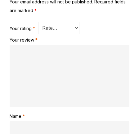
Your email address will not be published.
Required fields
are marked
*
Your rating
*
Your review
*
Name
*