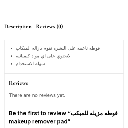
Description
Reviews (0)
فوطه ناعمه على البشره تفوم بازاله الميكاب
لاتحتوي على اي مواد كيميائيه
سهله الاستخدام
Reviews
There are no reviews yet.
Be the first to review “فوطه مزيله للميكب
makeup remover pad”