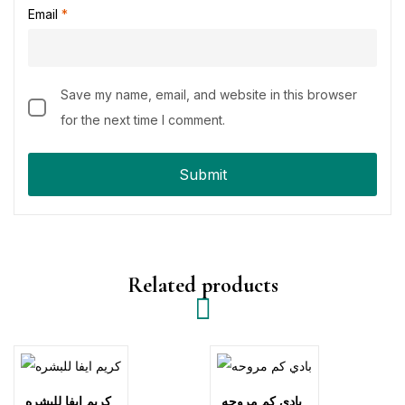
Email
*
Save my name, email, and website in this browser
for the next time I comment.
Related products
كريم ايفا للبشره
بادي كم مروحه