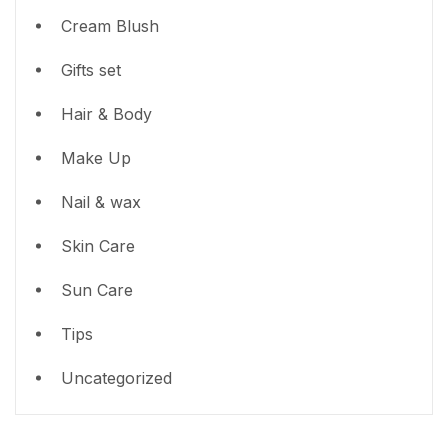
Cream Blush
Gifts set
Hair & Body
Make Up
Nail & wax
Skin Care
Sun Care
Tips
Uncategorized