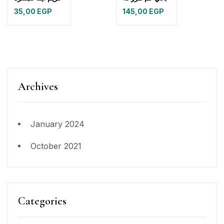
35,00
EGP
145,00
EGP
Archives
January 2024
October 2021
Categories