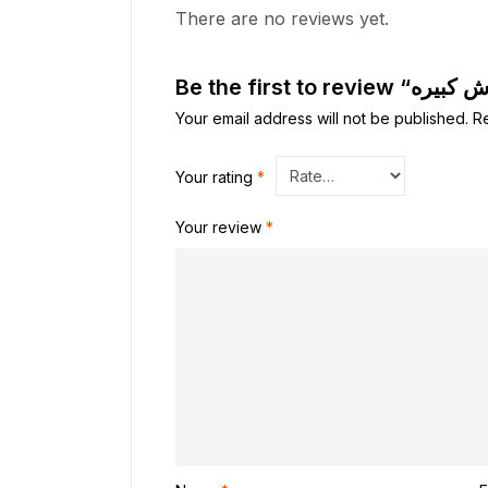
There are no reviews yet.
Your email address will not be published.
R
Your rating
*
Your review
*