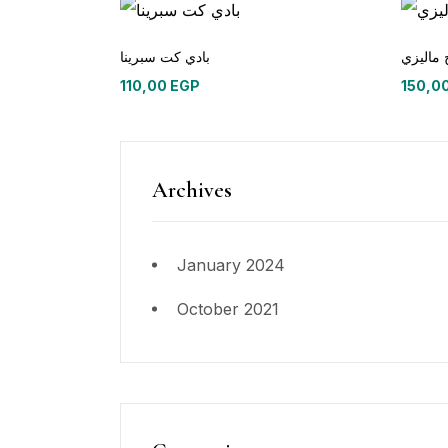
بادي كت سبرينا
طرح ما
110,00
EGP
150,0
Archives
January 2024
October 2021