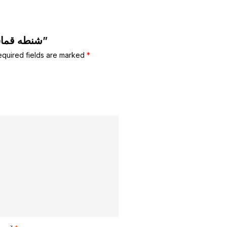
Be the first to review “شنطه قماش كبيره”
equired fields are marked
*