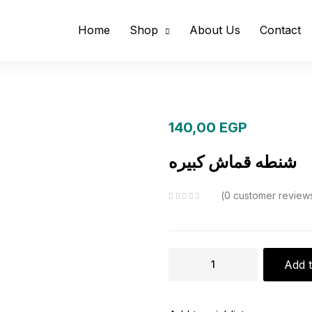
Home
Shop
About Us
Contact
140,00
EGP
شنطه قماش كبيره
0
customer review
شنطه
Add t
قماش
كبيره