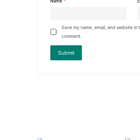
Name
*
E
Save my name, email, and website in th
comment.