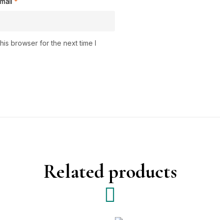
mail
*
is browser for the next time I
Related products