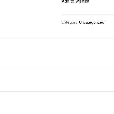
Add to wishlist
quantity
Category:
Uncategorized