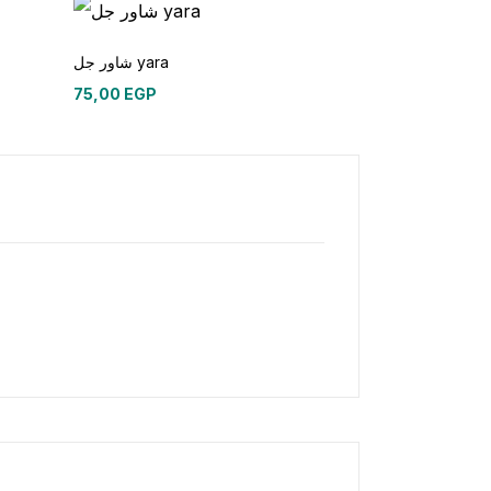
شاور جل yara
75,00
EGP