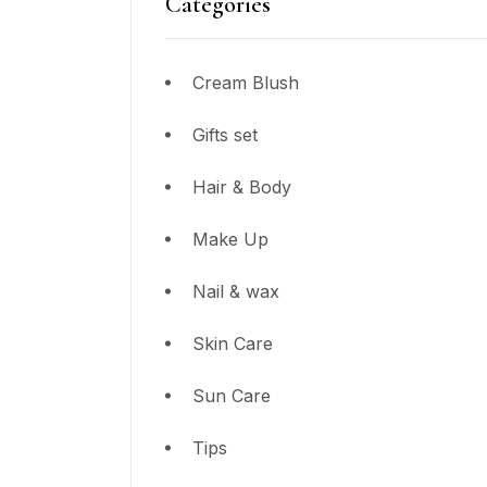
Categories
Cream Blush
Gifts set
Hair & Body
Make Up
Nail & wax
Skin Care
Sun Care
Tips