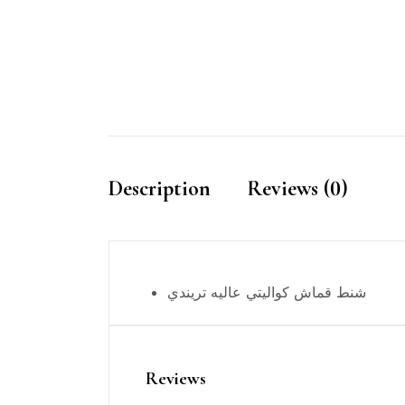
Description
Reviews (0)
شنط قماش كواليتي عاليه تريندي
Reviews