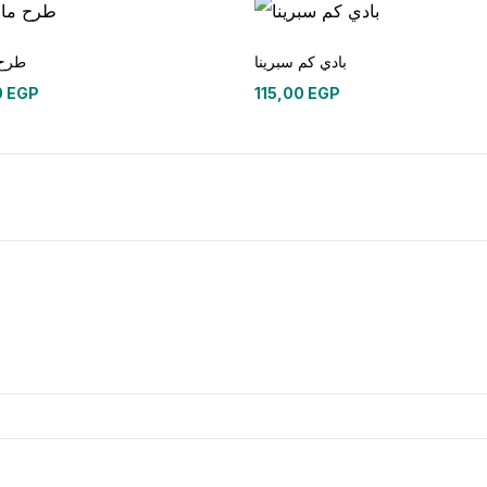
ليزي
بادي كم سبرينا
0
EGP
115,00
EGP