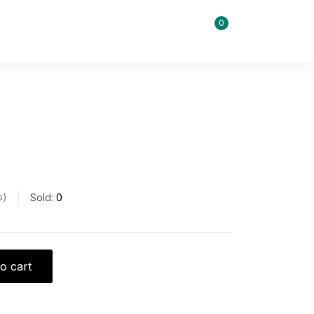
0
s
Sold:
0
o cart