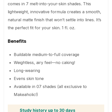
comes in 7 melt-into-your-skin shades. This
lightweight, innovative formula creates a smooth,
natural matte finish that won’t settle into lines. It’s
the perfect fit for your skin. 1 fl. oz.
Benefits
Buildable medium-to-full coverage
Weightless, airy feel—no caking!
Long-wearing
Evens skin tone
Available in 07 shades (all exclusive to
Makeaholic!)
Study history up to 30 days