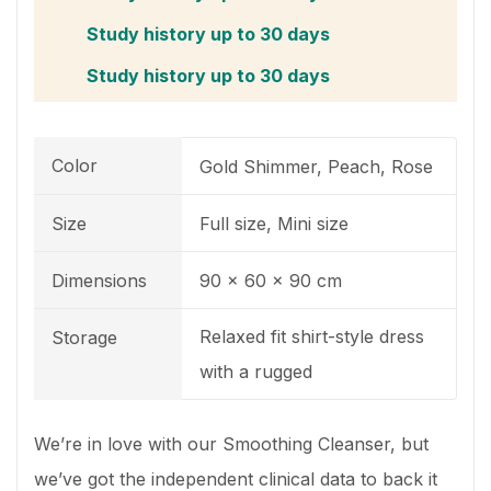
Study history up to 30 days
Study history up to 30 days
Color
Gold Shimmer, Peach, Rose
Size
Full size, Mini size
Dimensions
90 x 60 x 90 cm
Relaxed fit shirt-style dress
Storage
with a rugged
We’re in love with our Smoothing Cleanser, but
we’ve got the independent clinical data to back it