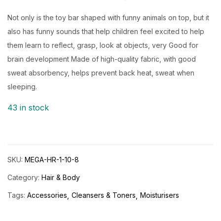
Rated
5.00
out
of 5 based on
customer ratings
Not only is the toy bar shaped with funny animals on top, but it
also has funny sounds that help children feel excited to help
them learn to reflect, grasp, look at objects, very Good for
brain development Made of high-quality fabric, with good
sweat absorbency, helps prevent back heat, sweat when
sleeping.
43 in stock
SKU:
MEGA-HR-1-10-8
Category:
Hair & Body
Tags:
Accessories
Cleansers & Toners
Moisturisers