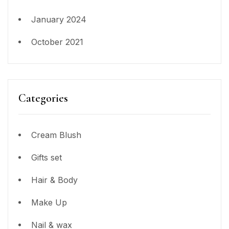
January 2024
October 2021
Categories
Cream Blush
Gifts set
Hair & Body
Make Up
Nail & wax