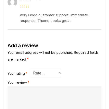
Rated
5
out of
5
Very Good customer support. Immediate
response. Theme Looks great.
Add a review
Your email address will not be published.
Required fields
are marked
*
Your rating
*
Your review
*