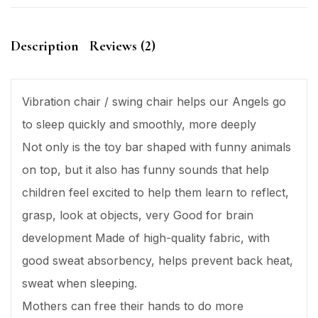
Description
Reviews (2)
Vibration chair / swing chair helps our Angels go
to sleep quickly and smoothly, more deeply
Not only is the toy bar shaped with funny animals
on top, but it also has funny sounds that help
children feel excited to help them learn to reflect,
grasp, look at objects, very Good for brain
development Made of high-quality fabric, with
good sweat absorbency, helps prevent back heat,
sweat when sleeping.
Mothers can free their hands to do more