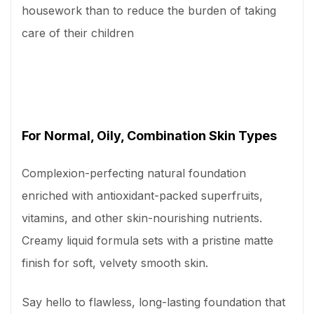
housework than to reduce the burden of taking
care of their children
For Normal, Oily, Combination Skin Types
Complexion-perfecting natural foundation
enriched with antioxidant-packed superfruits,
vitamins, and other skin-nourishing nutrients.
Creamy liquid formula sets with a pristine matte
finish for soft, velvety smooth skin.
Say hello to flawless, long-lasting foundation that