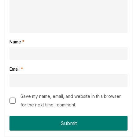
Name
*
Email
*
Save my name, email, and website in this browser
for the next time I comment.