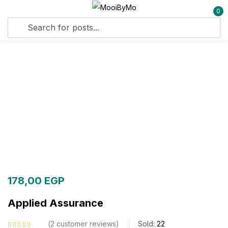
0
Sign in
Remember me
Lost password?
Log in
Create an account
178,00
EGP
Applied Assurance
2
customer reviews
Sold:
22