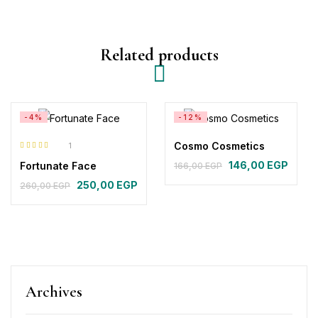
Related products
-4%
-12%
Cosmo Cosmetics
1
Rated
5.00
out
146,00
EGP
Fortunate Face
166,00
EGP
of 5
250,00
EGP
260,00
EGP
Archives