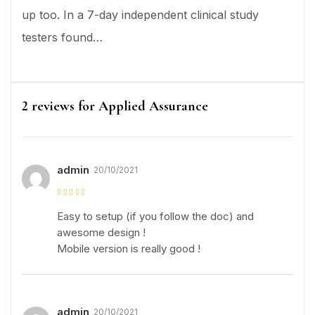
up too. In a 7-day independent clinical study
testers found…
2 reviews for
Applied Assurance
admin
20/10/2021
Rated
5
out of
5
Easy to setup (if you follow the doc) and
awesome design !
Mobile version is really good !
admin
20/10/2021