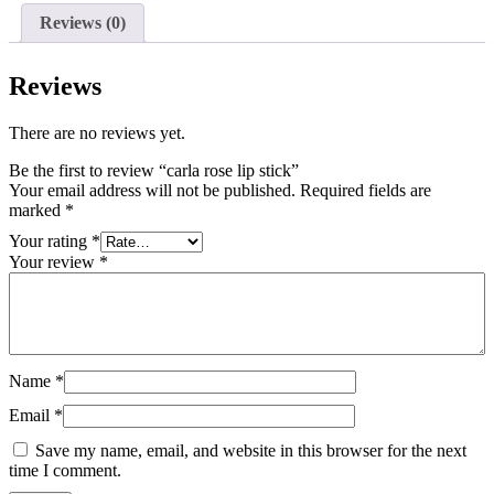
Reviews (0)
Reviews
There are no reviews yet.
Be the first to review “carla rose lip stick”
Your email address will not be published.
Required fields are
marked
*
Your rating
*
Your review
*
Name
*
Email
*
Save my name, email, and website in this browser for the next
time I comment.