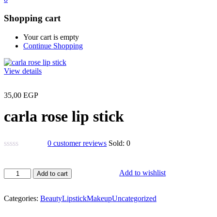
Shopping cart
Your cart is empty
Continue Shopping
View details
35,00
EGP
carla rose lip stick
0
customer reviews
Sold:
0
carla
Add to wishlist
Add to cart
rose
lip
stick
Categories:
Beauty
Lipstick
Makeup
Uncategorized
quantity