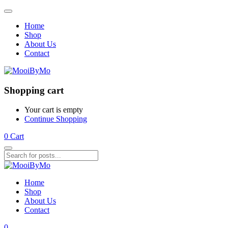
Home
Shop
About Us
Contact
Shopping cart
Your cart is empty
Continue Shopping
0
Cart
Home
Shop
About Us
Contact
0