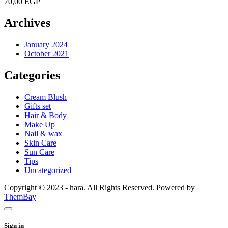
70,00
EGP
Archives
January 2024
October 2021
Categories
Cream Blush
Gifts set
Hair & Body
Make Up
Nail & wax
Skin Care
Sun Care
Tips
Uncategorized
Copyright © 2023 - hara. All Rights Reserved. Powered by
ThemBay
Sign in