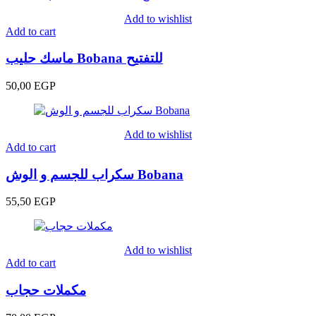
Add to wishlist
Add to cart
ماسك حليب Bobana للتفتيح
50,00
EGP
Add to wishlist
Add to cart
سكراب للجسم و الوش Bobana
55,50
EGP
Add to wishlist
Add to cart
مكملات حجاب