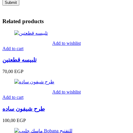
Related products
Add to wishlist
Add to cart
تلبيسه قطعتين
70,00
EGP
Add to wishlist
Add to cart
طرح شيفون ساده
100,00
EGP