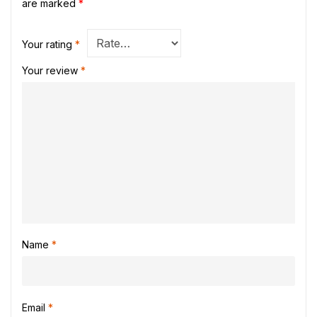
are marked
*
Your rating
*
Your review
*
Name
*
Email
*