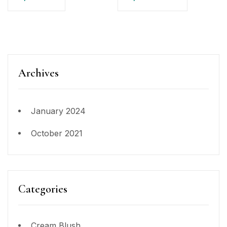
Archives
January 2024
October 2021
Categories
Cream Blush