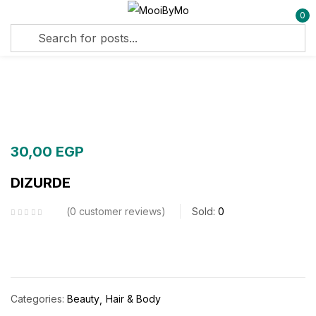
0
Sign in
Remember me
Lost password?
30,00
EGP
Log in
DIZURDE
Create an account
0
customer reviews
Sold:
0
Categories:
Beauty
Hair & Body