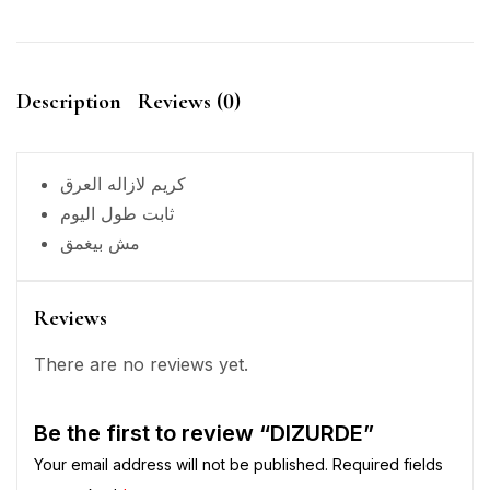
Description
Reviews (0)
كريم لازاله العرق
ثابت طول اليوم
مش بيغمق
Reviews
There are no reviews yet.
Be the first to review “DIZURDE”
Your email address will not be published.
Required fields