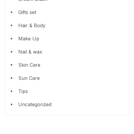
Gifts set
Hair & Body
Make Up
Nail & wax
Skin Care
Sun Care
Tips
Uncategorized