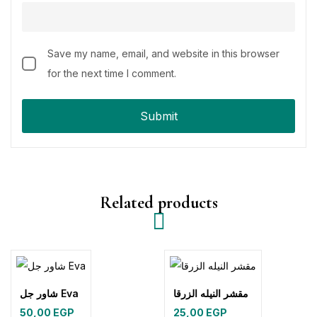
Save my name, email, and website in this browser
for the next time I comment.
Related products
شاور جل Eva
مقشر النيله الزرقا
50,00
EGP
25,00
EGP