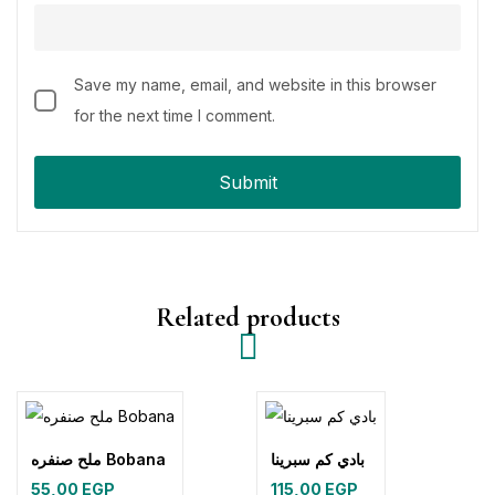
Save my name, email, and website in this browser
for the next time I comment.
Related products
ملح صنفره Bobana
بادي كم سبرينا
55,00
EGP
115,00
EGP