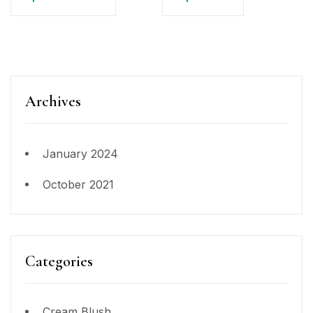
Archives
January 2024
October 2021
Categories
Cream Blush