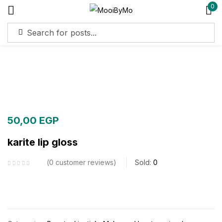
0
Sign in
Remember me
Lost password?
Log in
50,00
EGP
karite lip gloss
Create an account
0
customer reviews
Sold:
0