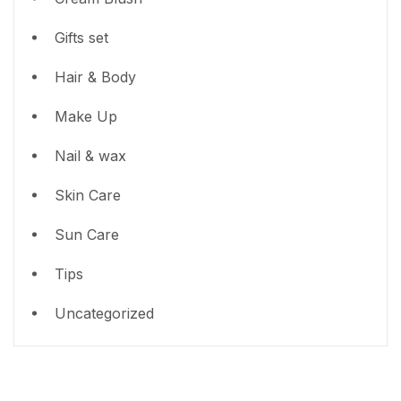
Gifts set
Hair & Body
Make Up
Nail & wax
Skin Care
Sun Care
Tips
Uncategorized