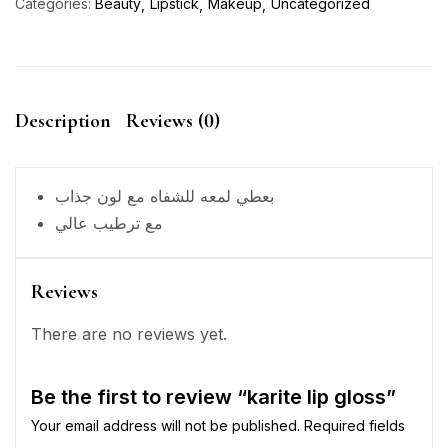
Categories:
Beauty
Lipstick
Makeup
Uncategorized
Description
Reviews (0)
بعطي لمعه للشفاه مع لون جذاب
مع ترطيب عالي
Reviews
There are no reviews yet.
Be the first to review “karite lip gloss”
Your email address will not be published.
Required fields