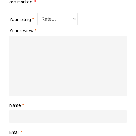
are marked
*
Your rating
*
Your review
*
Name
*
Email
*