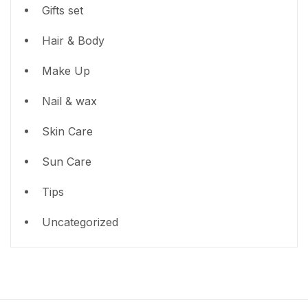
Gifts set
Hair & Body
Make Up
Nail & wax
Skin Care
Sun Care
Tips
Uncategorized