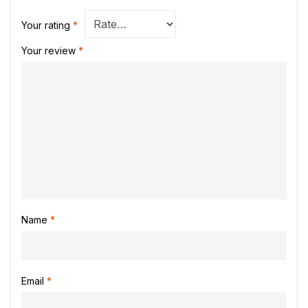
Your rating
*
Your review
*
Name
*
Email
*