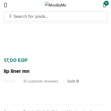
0
Sign in
Remember me
Lost password?
Log in
17,00
EGP
lip liner mn
Create an account
0
customer reviews
Sold:
0