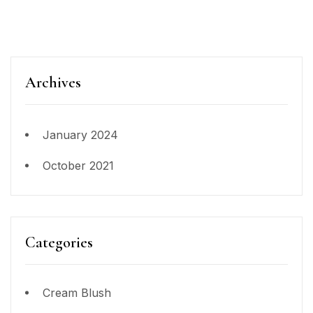
Archives
January 2024
October 2021
Categories
Cream Blush