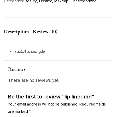
Categories:
Beauty
Lipstick
Makeup
Uncategorized
Description
Reviews (0)
قلم لتحديد الشفاه
Reviews
There are no reviews yet.
Be the first to review “lip liner mn”
Your email address will not be published.
Required fields
are marked
*