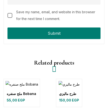
Save my name, email, and website in this browser
for the next time I comment.
Related products
ملح صنفره Bobana
طرح ماليزي
55,00
EGP
150,00
EGP