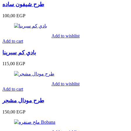
طرح شيفون ساده
100,00
EGP
Add to wishlist
Add to cart
بادي كم سبرينا
115,00
EGP
Add to wishlist
Add to cart
طرح مودال مشجر
150,00
EGP