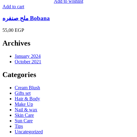
Add to wishlist
Add to cart
ملح صنفره Bobana
55,00
EGP
Archives
January 2024
October 2021
Categories
Cream Blush
Gifts set
Hair & Body
Make Up
Nail & wax
Skin Care
Sun Care
Tips
Uncategorized