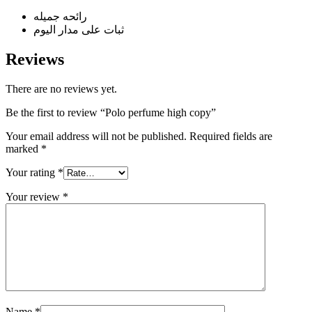
رائحه جميله
ثبات على مدار اليوم
Reviews
There are no reviews yet.
Be the first to review “Polo perfume high copy”
Your email address will not be published.
Required fields are
marked
*
Your rating
*
Your review
*
Name
*