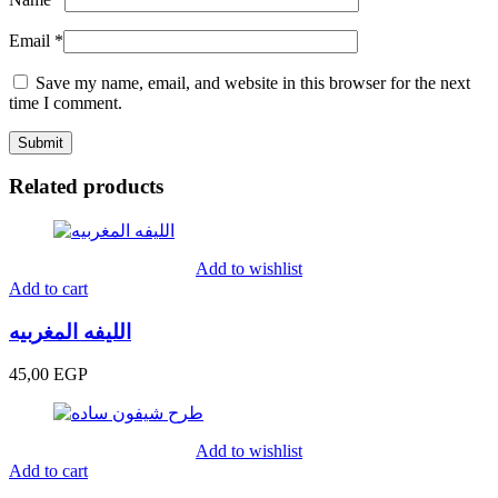
Email
*
Save my name, email, and website in this browser for the next
time I comment.
Related products
Add to wishlist
Add to cart
الليفه المغربيه
45,00
EGP
Add to wishlist
Add to cart