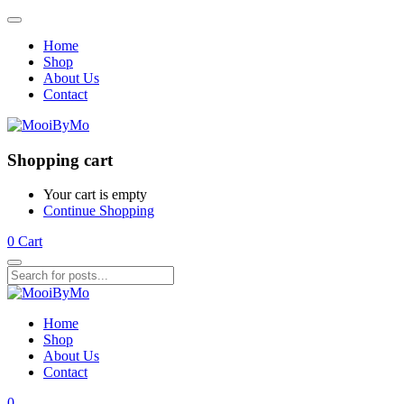
Home
Shop
About Us
Contact
Shopping cart
Your cart is empty
Continue Shopping
0
Cart
Home
Shop
About Us
Contact
0