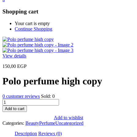
Shopping cart
Your cart is empty
Continue Shopping
View details
150,00
EGP
Polo perfume high copy
0
customer reviews
Sold:
0
Polo
perfume
Add to cart
high
Add to wishlist
copy
Categories:
Beauty
Perfume
Uncategorized
quantity
Description
Reviews (0)