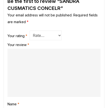
Be the first to review “SANDRA
CUSMATICS CONCELR”
Your email address will not be published.
Required fields
are marked
*
Your rating
*
Your review
*
Name
*