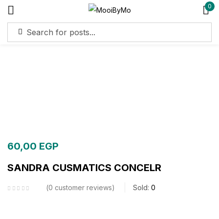
0
Sign in
Remember me
Lost password?
Log in
60,00
EGP
Create an account
SANDRA CUSMATICS CONCELR
0
customer reviews
Sold:
0