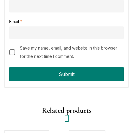
Email
*
Save my name, email, and website in this browser
for the next time I comment.
Related products