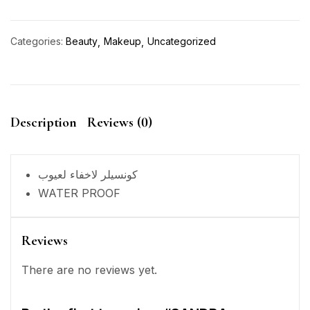
Categories:
Beauty
Makeup
Uncategorized
Description
Reviews (0)
كونسيلر لاخفاء لعيوب
WATER PROOF
Reviews
There are no reviews yet.