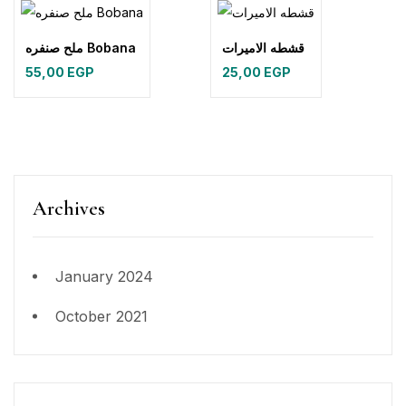
ملح صنفره Bobana
قشطه الاميرات
55,00
EGP
25,00
EGP
Archives
January 2024
October 2021