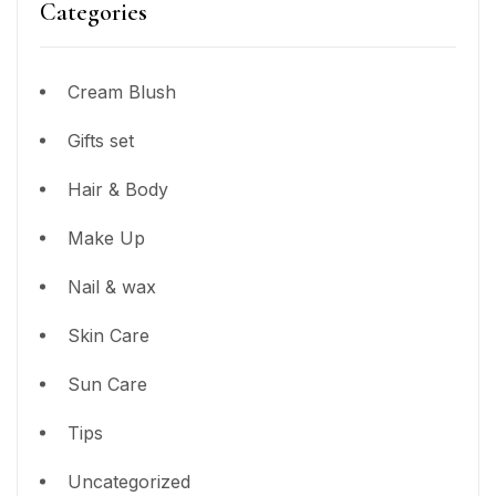
Categories
Cream Blush
Gifts set
Hair & Body
Make Up
Nail & wax
Skin Care
Sun Care
Tips
Uncategorized