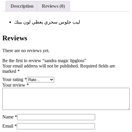
Description
Reviews (0)
ليب جلوس سحري يعطي لون بينك
Reviews
There are no reviews yet.
Be the first to review “sandra magic lipgloss”
Your email address will not be published.
Required fields are
marked
*
Your rating
*
Your review
*
Name
*
Email
*