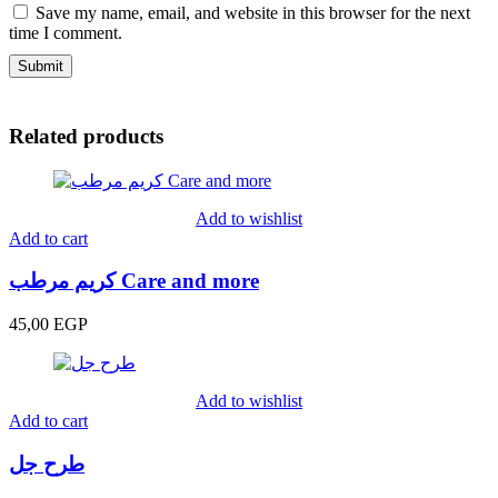
Save my name, email, and website in this browser for the next
time I comment.
Related products
Add to wishlist
Add to cart
كريم مرطب Care and more
45,00
EGP
Add to wishlist
Add to cart
طرح جل