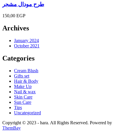
طرح مودال مشجر
150,00
EGP
Archives
January 2024
October 2021
Categories
Cream Blush
Gifts set
Hair & Body
Make Up
Nail & wax
Skin Care
Sun Care
Tips
Uncategorized
Copyright © 2023 - hara. All Rights Reserved. Powered by
ThemBay