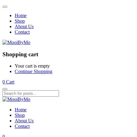
Home
Shop
About Us
Contact
Shopping cart
Your cart is empty
Continue Shopping
0
Cart
Home
Shop
About Us
Contact
0