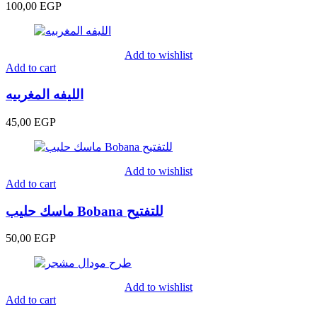
100,00
EGP
Add to wishlist
Add to cart
الليفه المغربيه
45,00
EGP
Add to wishlist
Add to cart
ماسك حليب Bobana للتفتيح
50,00
EGP
Add to wishlist
Add to cart