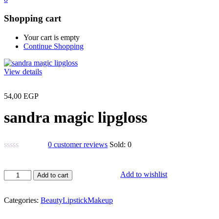
Shopping cart
Your cart is empty
Continue Shopping
View details
54,00
EGP
sandra magic lipgloss
0
customer reviews
Sold:
0
sandra
Add to wishlist
Add to cart
magic
lipgloss
quantity
Categories:
Beauty
Lipstick
Makeup