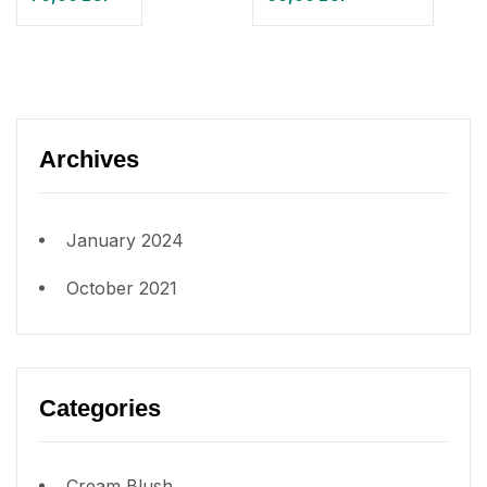
Archives
January 2024
October 2021
Categories
Cream Blush