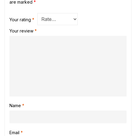
are marked
*
Your rating
*
Your review
*
Name
*
Email
*