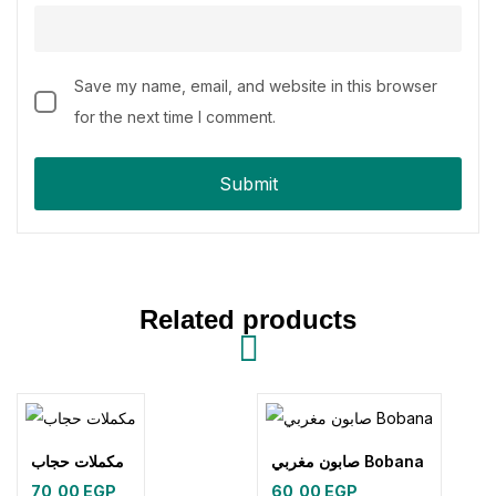
Save my name, email, and website in this browser
for the next time I comment.
Related products
مكملات حجاب
صابون مغربي Bobana
70,00
EGP
60,00
EGP