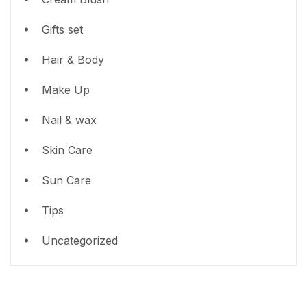
Gifts set
Hair & Body
Make Up
Nail & wax
Skin Care
Sun Care
Tips
Uncategorized