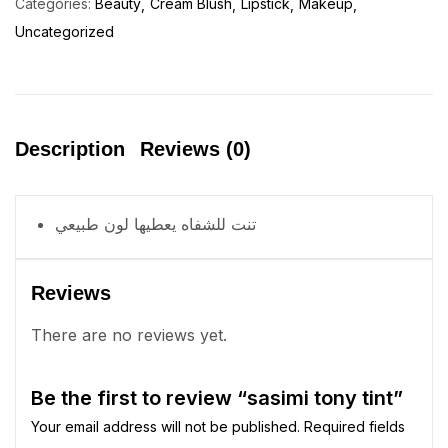
Categories:
Beauty
Cream Blush
Lipstick
Makeup
Uncategorized
Description
Reviews (0)
تنت للشفاه يعطيها لون طبيعي
Reviews
There are no reviews yet.
Be the first to review “sasimi tony tint”
Your email address will not be published.
Required fields