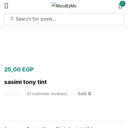
0
Sign in
Remember me
Lost password?
Log in
25,00
EGP
sasimi tony tint
Create an account
0
customer reviews
Sold:
0