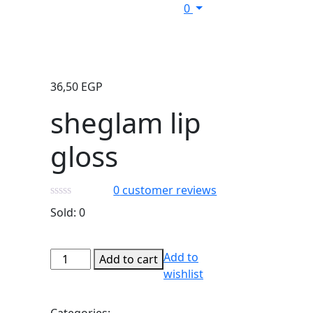
0
36,50
EGP
sheglam lip
gloss
0
customer reviews
Sold:
0
sheglam
Add to
Add to cart
lip
wishlist
gloss
quantity
Categories: