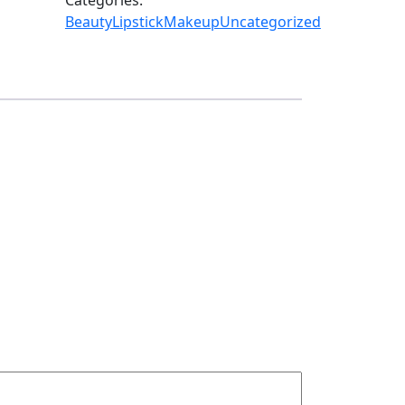
Beauty
Lipstick
Makeup
Uncategorized