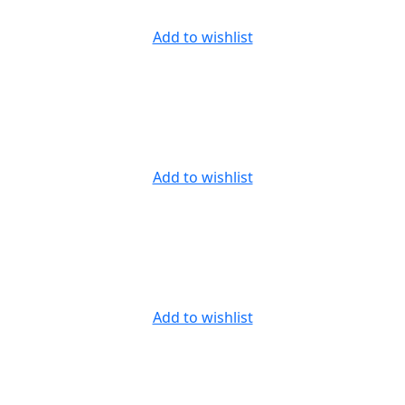
Add to wishlist
Add to wishlist
Add to wishlist