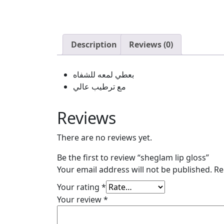
Description
Reviews (0)
بعطي لمعه للشفاه
مع ترطيب عالي
Reviews
There are no reviews yet.
Be the first to review “sheglam lip gloss”
Your email address will not be published.
Re
Your rating
*
Your review
*