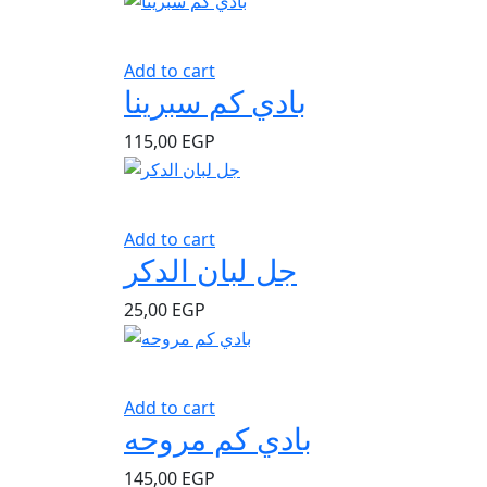
Add to cart
بادي كم سبرينا
115,00
EGP
Add to cart
جل لبان الدكر
25,00
EGP
Add to cart
بادي كم مروحه
145,00
EGP