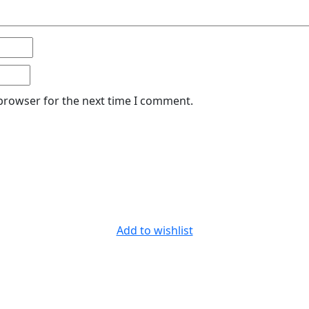
 browser for the next time I comment.
Add to wishlist