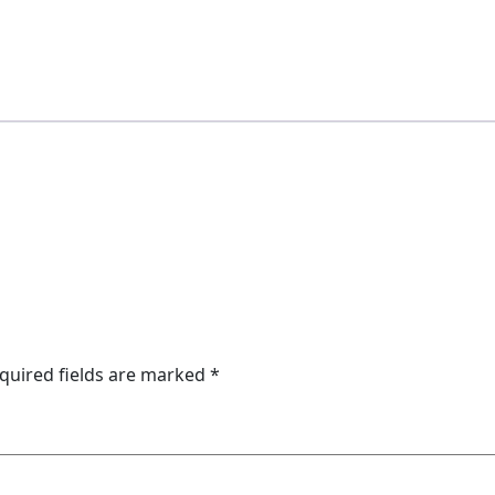
quired fields are marked
*