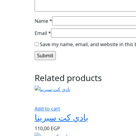
Name
*
Email
*
Save my name, email, and website in this
Related products
Add to cart
بادي كت سبرينا
110,00
EGP