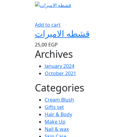
Add to cart
قشطه الاميرات
25,00
EGP
Archives
January 2024
October 2021
Categories
Cream Blush
Gifts set
Hair & Body
Make Up
Nail & wax
Skin Care