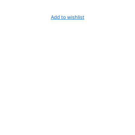
Add to wishlist