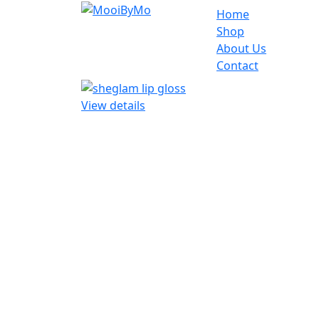
Home
Shop
About Us
Contact
View details