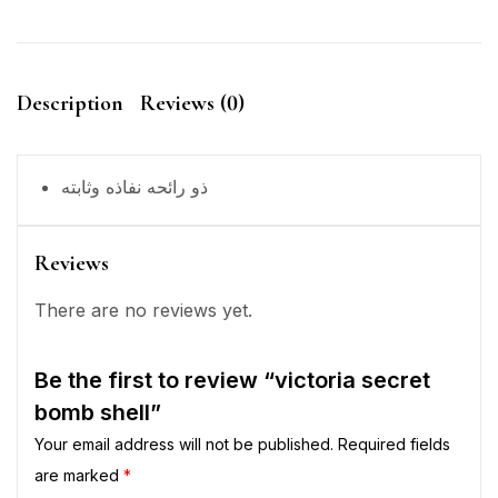
Description
Reviews (0)
ذو رائحه نفاذه وثابته
Reviews
There are no reviews yet.
Be the first to review “victoria secret
bomb shell”
Your email address will not be published.
Required fields
are marked
*