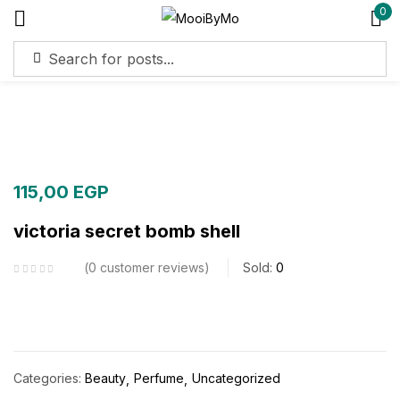
0
Sign in
Remember me
Lost password?
115,00
EGP
Log in
victoria secret bomb shell
Create an account
0
customer reviews
Sold:
0
Categories:
Beauty
Perfume
Uncategorized