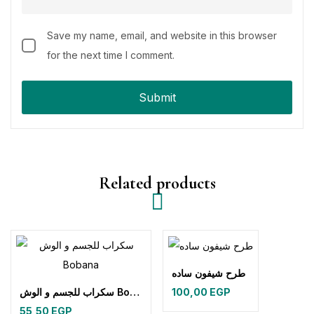
Save my name, email, and website in this browser
for the next time I comment.
Related products
طرح شيفون ساده
سكراب للجسم و الوش Bobana
100,00
EGP
55,50
EGP