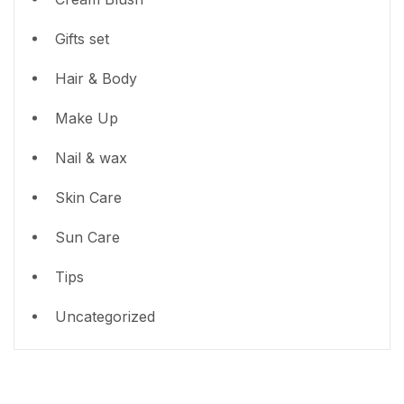
Gifts set
Hair & Body
Make Up
Nail & wax
Skin Care
Sun Care
Tips
Uncategorized