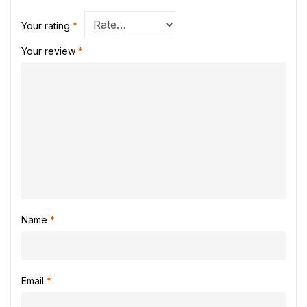
Your rating
*
Your review
*
Name
*
Email
*