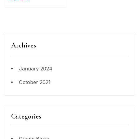
Archives
January 2024
October 2021
Categories
Cream Blush