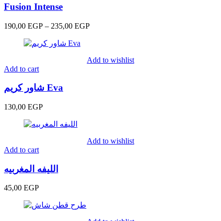
Fusion Intense
Price
190,00
EGP
–
235,00
EGP
range:
190,00 EGP
through
Add to wishlist
235,00 EGP
Add to cart
شاور كريم Eva
130,00
EGP
Add to wishlist
Add to cart
الليفه المغربيه
45,00
EGP