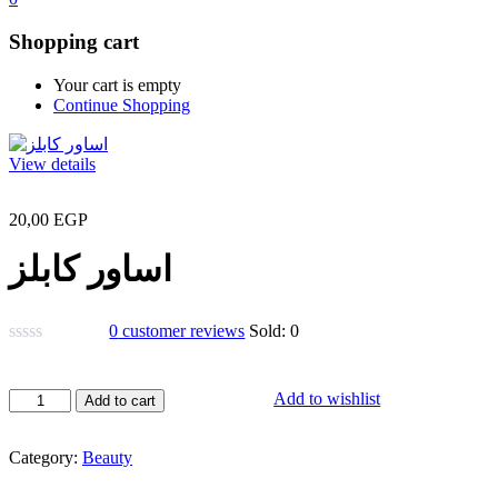
Shopping cart
Your cart is empty
Continue Shopping
View details
20,00
EGP
اساور كابلز
0
customer reviews
Sold:
0
اساور
Add to wishlist
Add to cart
كابلز
quantity
Category:
Beauty