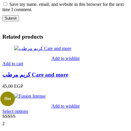
Save my name, email, and website in this browser for the next
time I comment.
Related products
Add to wishlist
Add to cart
كريم مرطب Care and more
45,00
EGP
Hot
Add to wishlist
Select options
Rated
5.00
2
out of 5