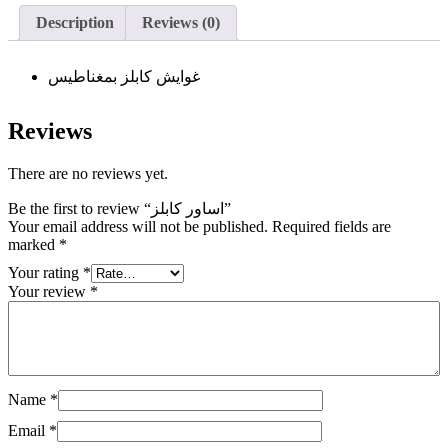
Description
Reviews (0)
غوايش كابلز بمغناطيس
Reviews
There are no reviews yet.
Be the first to review “اساور كابلز”
Your email address will not be published.
Required fields are
marked
*
Your rating
*
Your review
*
Name
*
Email
*