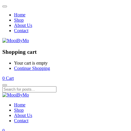
Home
Shop
About Us
Contact
Shopping cart
Your cart is empty
Continue Shopping
0
Cart
Home
Shop
About Us
Contact
0