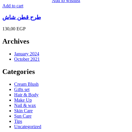
Add to wishlist
Add to cart
طرح قطن شاش
130,00
EGP
Archives
January 2024
October 2021
Categories
Cream Blush
Gifts set
Hair & Body
Make Up
Nail & wax
Skin Care
Sun Care
Tips
Uncategorized