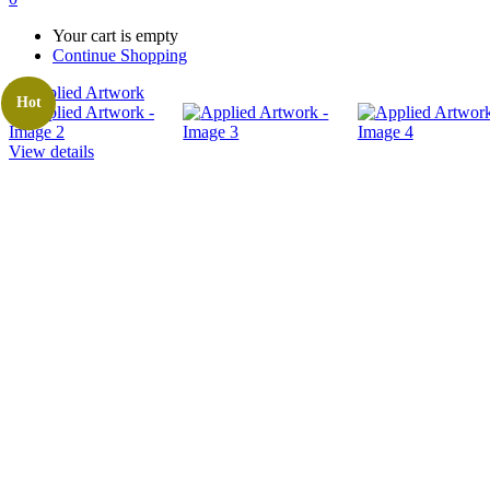
Your cart is empty
Continue Shopping
Hot
View details