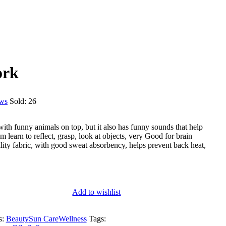
ork
ews
Sold:
26
with funny animals on top, but it also has funny sounds that help
em learn to reflect, grasp, look at objects, very Good for brain
ty fabric, with good sweat absorbency, helps prevent back heat,
Add to wishlist
s:
Beauty
Sun Care
Wellness
Tags: