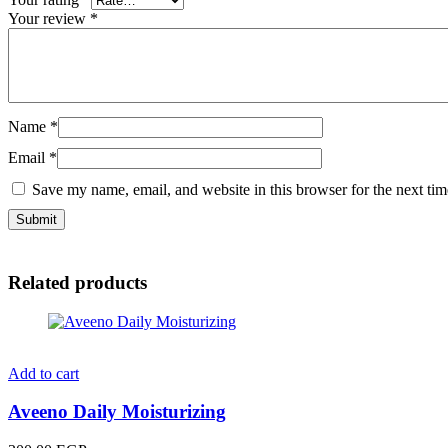
Your review
*
Name
*
Email
*
Save my name, email, and website in this browser for the next ti
Related products
Add to cart
Aveeno Daily Moisturizing