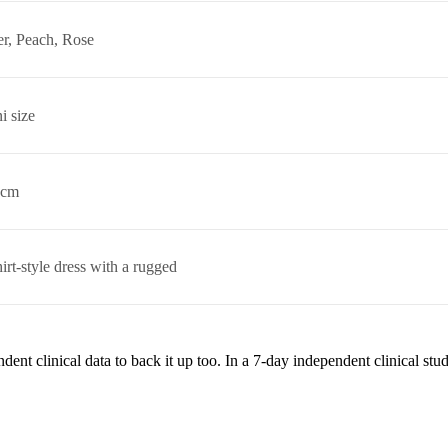
r, Peach, Rose
i size
 cm
hirt-style dress with a rugged
ent clinical data to back it up too. In a 7-day independent clinical st