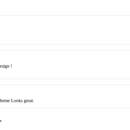
esign !
Theme Looks great.
*