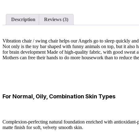
Description
Reviews (3)
Vibration chair / swing chair helps our Angels go to sleep quickly a
Not only is the toy bar shaped with funny animals on top, but it also h
for brain development Made of high-quality fabric, with good sweat a
Mothers can free their hands to do more housework than to reduce the 
For Normal, Oily, Combination Skin Types
Complexion-perfecting natural foundation enriched with antioxidant-pa
matte finish for soft, velvety smooth skin.