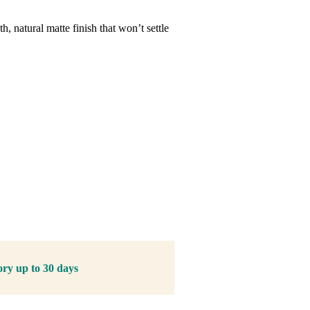
, natural matte finish that won’t settle
ory up to 30 days