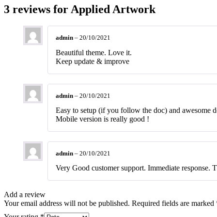
3 reviews for
Applied Artwork
admin
–
20/10/2021
Beautiful theme. Love it.
Keep update & improve
admin
–
20/10/2021
Easy to setup (if you follow the doc) and awesome d
Mobile version is really good !
admin
–
20/10/2021
Very Good customer support. Immediate response. 
Add a review
Your email address will not be published.
Required fields are marked
Your rating
*