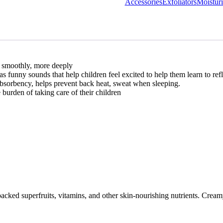
Accessories
Exfoliators
Moisturi
nd smoothly, more deeply
as funny sounds that help children feel excited to help them learn to ref
bsorbency, helps prevent back heat, sweat when sleeping.
burden of taking care of their children
cked superfruits, vitamins, and other skin-nourishing nutrients. Creamy 