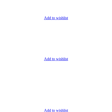
Add to wishlist
Add to wishlist
Add to wishlist