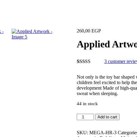
260,00
EGP
Applied Artw
3
customer revi
Rated
3
5.00
out of 5
Not only is the toy bar shaped 
based on
children feel excited to help th
customer
development Made of high-quali
ratings
sweat when sleeping.
44 in stock
Add to cart
SKU:
MEGA-HR-3
Categorie