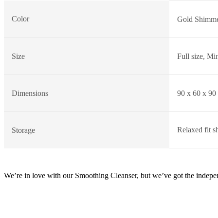
Color
Gold Shimme
Size
Full size, Min
Dimensions
90 x 60 x 90
Relaxed fit s
Storage
We’re in love with our Smoothing Cleanser, but we’ve got the independ