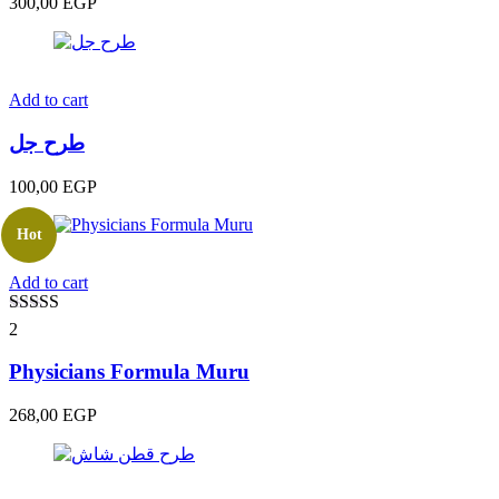
300,00
EGP
Add to cart
طرح جل
100,00
EGP
Hot
Add to cart
Rated
5.00
2
out of 5
Physicians Formula Muru
268,00
EGP