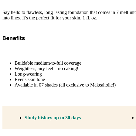
Say hello to flawless, long-lasting foundation that comes in 7 melt-int
into lines. It’s the perfect fit for your skin. 1 fl. oz.
Benefits
Buildable medium-to-full coverage
Weightless, airy feel—no caking!
Long-wearing
Evens skin tone
Available in 07 shades (all exclusive to Makeaholic!)
Study history up to 30 days