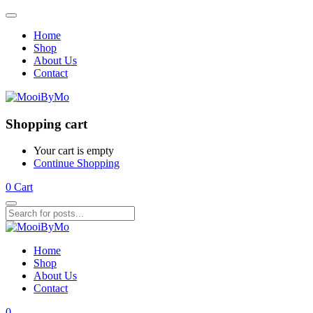
Home
Shop
About Us
Contact
Shopping cart
Your cart is empty
Continue Shopping
0
Cart
Home
Shop
About Us
Contact
0