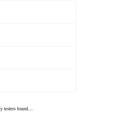
udy testers found…