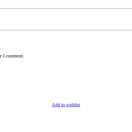
me I comment.
Add to wishlist