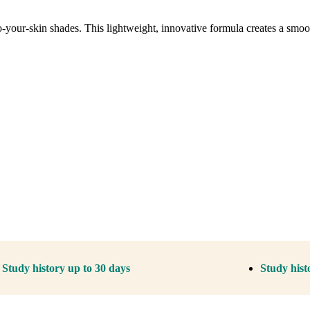
o-your-skin shades. This lightweight, innovative formula creates a smooth
Study history up to 30 days
Study hist