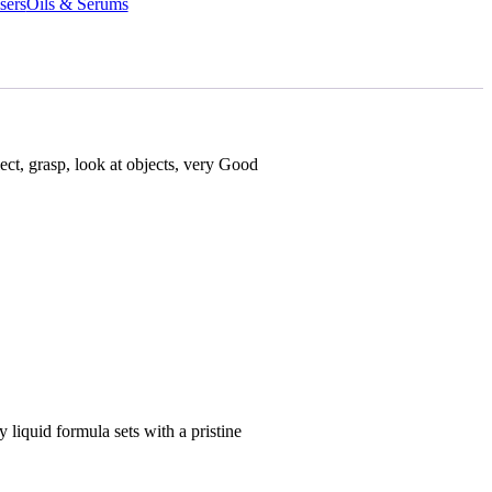
sers
Oils & Serums
lect, grasp, look at objects, very Good
liquid formula sets with a pristine