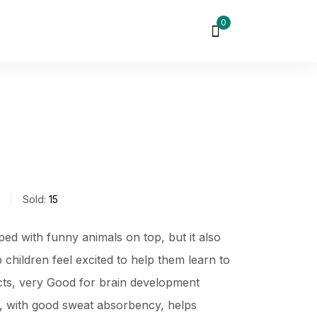
0
Sold:
15
ped with funny animals on top, but it also
children feel excited to help them learn to
ects, very Good for brain development
c, with good sweat absorbency, helps