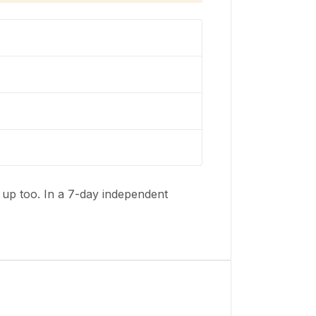
t up too. In a 7-day independent