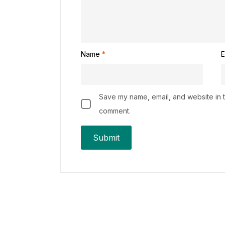
Name
*
E
Save my name, email, and website in th
comment.