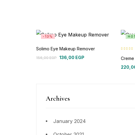
-13%
HO
Solimo Eye Makeup Remover
Rated
5.00
136,00
EGP
of 5
156,00
EGP
Creme 
220,0
Archives
January 2024
October 2021