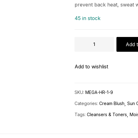
prevent back heat, sweat 
45 in stock
Add t
Add to wishlist
SKU:
MEGA-HR-1-9
Categories:
Cream Blush
Sun 
Tags:
Cleansers & Toners
Mois