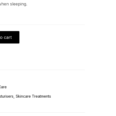
when sleeping.
o cart
Care
turisers
Skincare Treatments