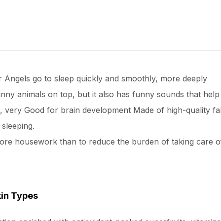
ur Angels go to sleep quickly and smoothly, more deeply
unny animals on top, but it also has funny sounds that help 
cts, very Good for brain development Made of high-quality f
sleeping.
ore housework than to reduce the burden of taking care of
kin Types