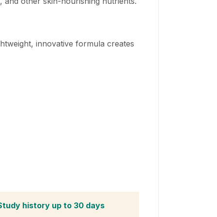
 and other skin-nourishing nutrients.
ghtweight, innovative formula creates
Study history up to 30 days