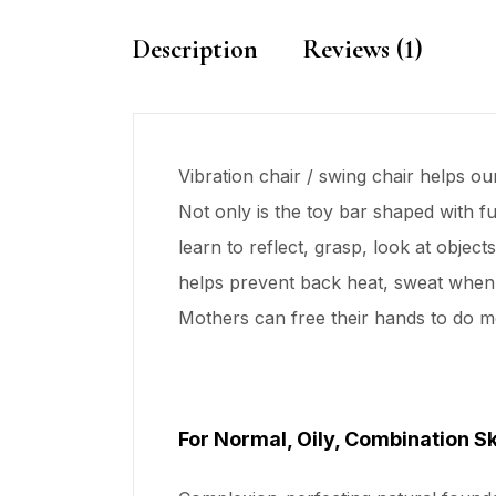
Description
Reviews (1)
Vibration chair / swing chair helps o
Not only is the toy bar shaped with f
learn to reflect, grasp, look at obje
helps prevent back heat, sweat when 
Mothers can free their hands to do m
For Normal, Oily, Combination S