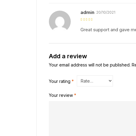
admin
20/10/2021
Rated
5
out of
5
Great support and gave me
Add a review
Your email address will not be published.
R
Your rating
*
Your review
*