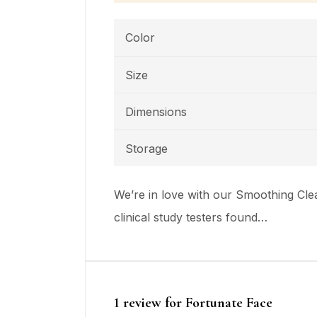
Color
Size
Dimensions
Storage
We’re in love with our Smoothing Clea
clinical study testers found…
1 review for
Fortunate Face