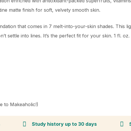
ion enriched with antioxidant-packed superfruits, vitamins,
ine matte finish for soft, velvety smooth skin.
undation that comes in 7 melt-into-your-skin shades. This li
 settle into lines. It’s the perfect fit for your skin. 1 fl. oz.
ve to Makeaholic!)
s
Study history up to 30 days