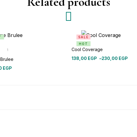
Related products
T
SALE
HOT
Cool Coverage
1
out
138,00
EGP
–
230,00
EGP
Brulee
0
EGP