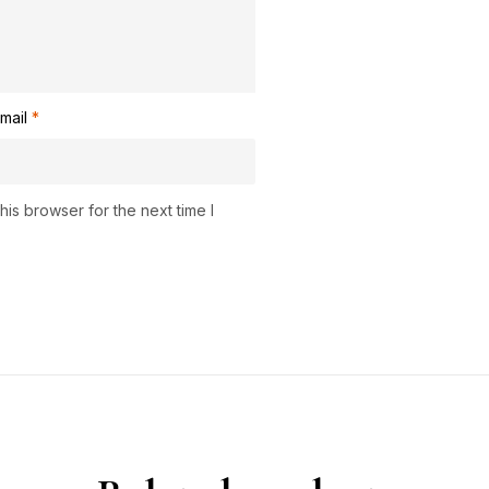
mail
*
is browser for the next time I