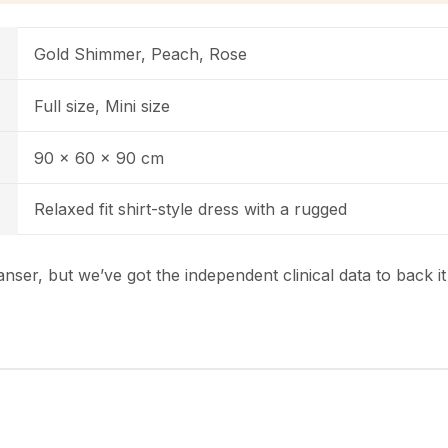
Gold Shimmer, Peach, Rose
Full size, Mini size
90 x 60 x 90 cm
Relaxed fit shirt-style dress with a rugged
nser, but we’ve got the independent clinical data to back i