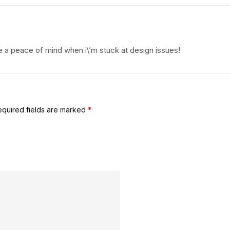
 a peace of mind when i\’m stuck at design issues!
equired fields are marked
*