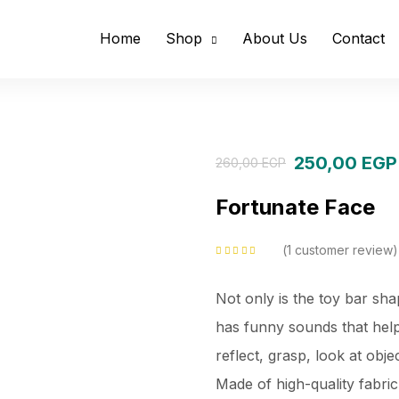
Home
Shop
About Us
Contact
250,00
EGP
260,00
EGP
Fortunate Face
1
customer review
Rated
5.00
out
of 5 based on
customer rating
Not only is the toy bar sha
has funny sounds that help 
reflect, grasp, look at obj
Made of high-quality fabri