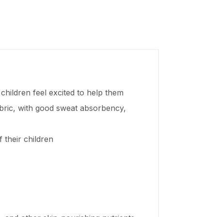
children feel excited to help them
abric, with good sweat absorbency,
 their children