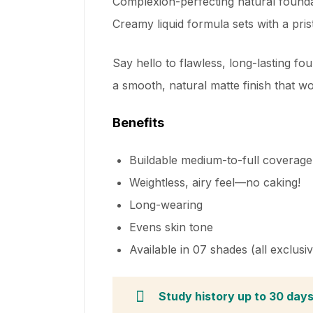
Complexion-perfecting natural foundat
Creamy liquid formula sets with a prist
Say hello to flawless, long-lasting fo
a smooth, natural matte finish that won’t
Benefits
Buildable medium-to-full coverage
Weightless, airy feel—no caking!
Long-wearing
Evens skin tone
Available in 07 shades (all exclusi
Study history up to 30 day