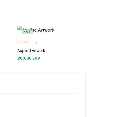
HOT
3
Rated
5.00
out
of 5
Applied Artwork
260,00
EGP