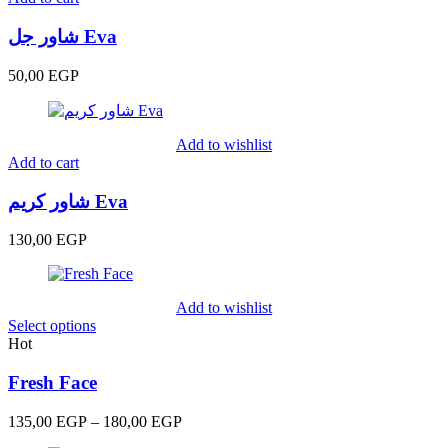
شاور جل Eva
50,00
EGP
Add to wishlist
Add to cart
شاور كريم Eva
130,00
EGP
Add to wishlist
Select options
Hot
Fresh Face
Price
135,00
EGP
–
180,00
EGP
range: