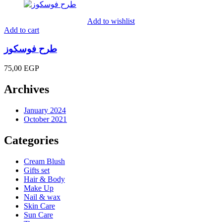
135,00 EGP
through
Add to wishlist
180,00 EGP
Add to cart
طرح فوسكوز
75,00
EGP
Archives
January 2024
October 2021
Categories
Cream Blush
Gifts set
Hair & Body
Make Up
Nail & wax
Skin Care
Sun Care