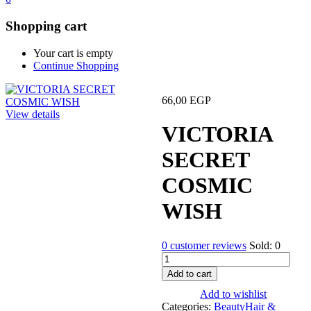
Shopping cart
Your cart is empty
Continue Shopping
66,00
EGP
View details
VICTORIA
SECRET
COSMIC
WISH
0
customer reviews
Sold:
0
VICTORIA
SECRET
Add to cart
COSMIC
Add to wishlist
WISH
Categories:
Beauty
Hair &
quantity