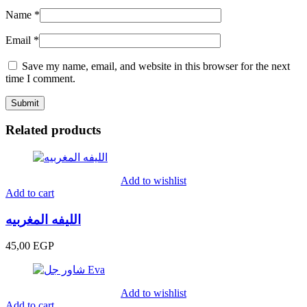
Name
*
Email
*
Save my name, email, and website in this browser for the next
time I comment.
Related products
Add to wishlist
Add to cart
الليفه المغربيه
45,00
EGP
Add to wishlist
Add to cart