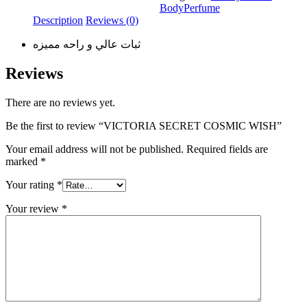
Body
Perfume
Description
Reviews (0)
ثبات عالي و راحه مميزه
Reviews
There are no reviews yet.
Be the first to review “VICTORIA SECRET COSMIC WISH”
Your email address will not be published.
Required fields are
marked
*
Your rating
*
Your review
*