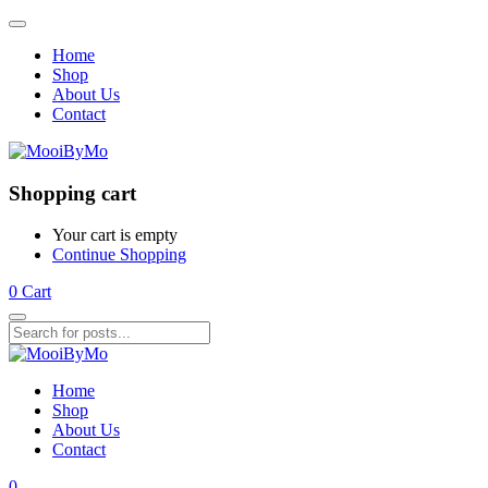
Home
Shop
About Us
Contact
Shopping cart
Your cart is empty
Continue Shopping
0
Cart
Home
Shop
About Us
Contact
0